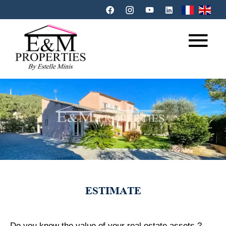
ESTIMATE
Do you know the value of your real estate assets ?