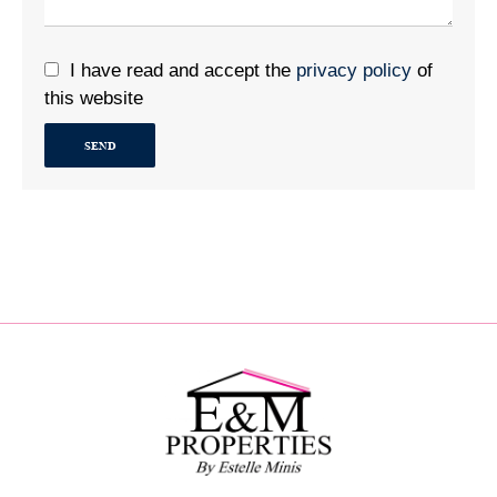
I have read and accept the
privacy policy
of
this website
SEND