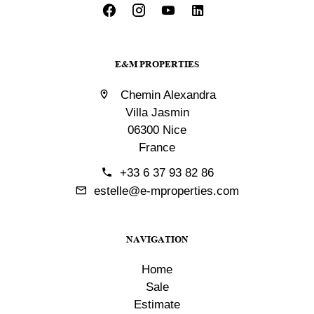
E&M PROPERTIES
Chemin Alexandra
Villa Jasmin
06300 Nice
France
+33 6 37 93 82 86
estelle@e-mproperties.com
NAVIGATION
Home
Sale
Estimate