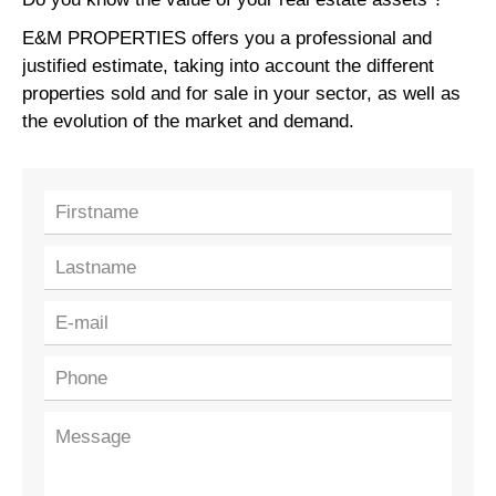
E&M PROPERTIES offers you a professional and
justified estimate, taking into account the different
properties sold and for sale in your sector, as well as
the evolution of the market and demand.