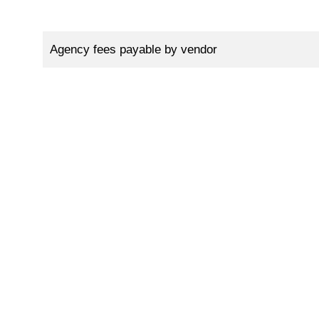
Agency fees payable by vendor