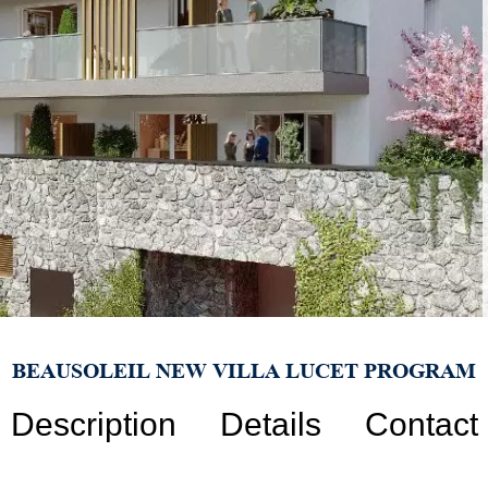
BEAUSOLEIL NEW VILLA LUCET PROGRAM
Description
Details
Contact