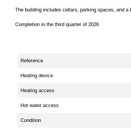
The building includes cellars, parking spaces, and a
Completion in the third quarter of 2026
Reference
Heating device
Heating access
Hot water access
Condition