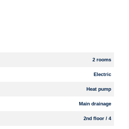
2 rooms
Electric
Heat pump
Main drainage
2nd floor / 4