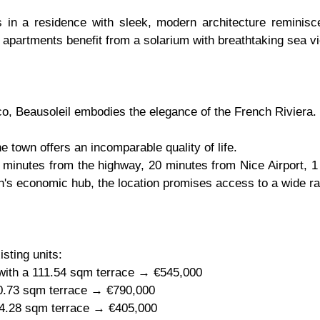
n a residence with sleek, modern architecture reminiscent
 apartments benefit from a solarium with breathtaking sea v
o, Beausoleil embodies the elegance of the French Riviera.
e town offers an incomparable quality of life.
0 minutes from the highway, 20 minutes from Nice Airport, 
on's economic hub, the location promises access to a wide ra
isting units:
 with a 111.54 sqm terrace → €545,000
30.73 sqm terrace → €790,000
 14.28 sqm terrace → €405,000