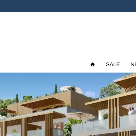
SALE
N