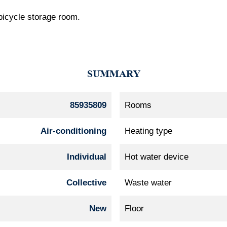
 bicycle storage room.
SUMMARY
85935809
Rooms
Air-conditioning
Heating type
Individual
Hot water device
Collective
Waste water
New
Floor