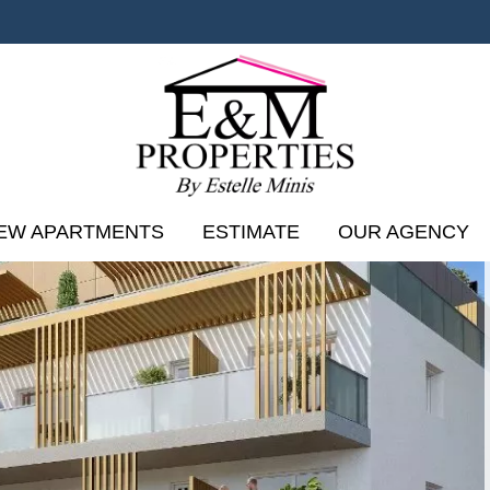
EW APARTMENTS
ESTIMATE
OUR AGENCY