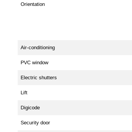
Orientation
Air-conditioning
PVC window
Electric shutters
Lift
Digicode
Security door