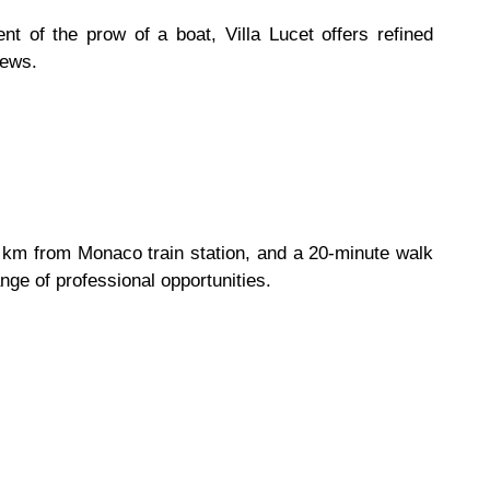
 of the prow of a boat, Villa Lucet offers refined
iews.
1 km from Monaco train station, and a 20-minute walk
nge of professional opportunities.