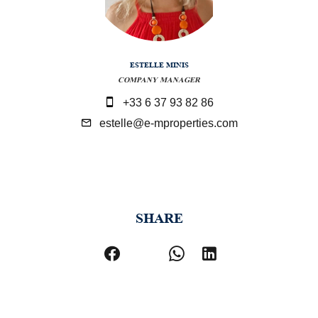
ESTELLE MINIS
COMPANY MANAGER
+33 6 37 93 82 86
estelle@e-mproperties.com
SHARE