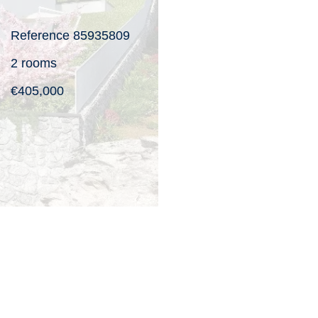
Reference
85935809
2 rooms
€405,000