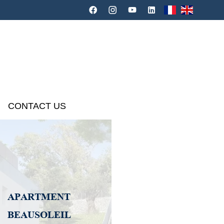
CONTACT US
APARTMENT
BEAUSOLEIL