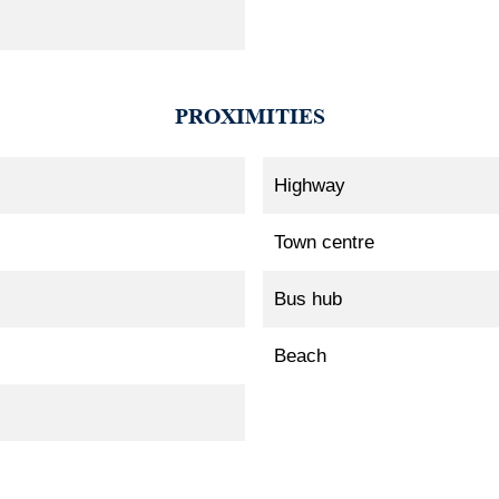
PROXIMITIES
Highway
Town centre
Bus hub
Beach