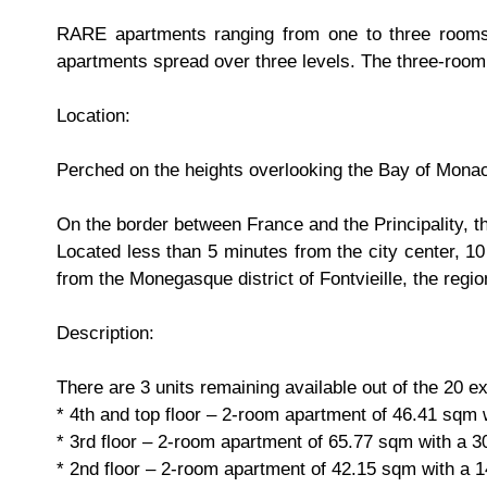
RARE apartments ranging from one to three rooms i
apartments spread over three levels. The three-room
Location:
Perched on the heights overlooking the Bay of Monac
On the border between France and the Principality, th
Located less than 5 minutes from the city center, 1
from the Monegasque district of Fontvieille, the regi
Description:
There are 3 units remaining available out of the 20 ex
* 4th and top floor – 2-room apartment of 46.41 sqm
* 3rd floor – 2-room apartment of 65.77 sqm with a 
* 2nd floor – 2-room apartment of 42.15 sqm with a