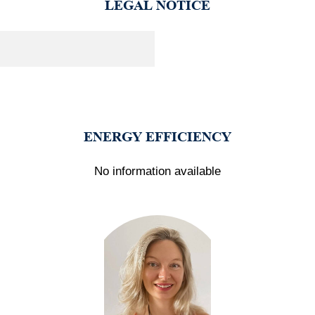
LEGAL NOTICE
ENERGY EFFICIENCY
No information available