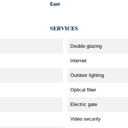
East
SERVICES
Double glazing
Internet
Outdoor lighting
Optical fiber
Electric gate
Video security