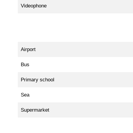
Videophone
Airport
Bus
Primary school
Sea
Supermarket