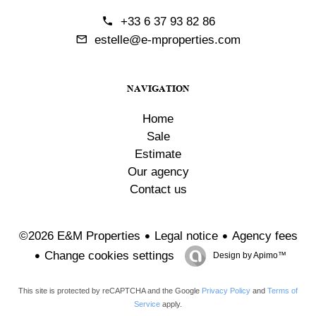
+33 6 37 93 82 86
estelle@e-mproperties.com
NAVIGATION
Home
Sale
Estimate
Our agency
Contact us
Legal notice
Agency fees
©2026 E&M Properties
Change cookies settings
Design by
Apimo™
This site is protected by reCAPTCHA and the Google
Privacy Policy
and
Terms of
Service
apply.