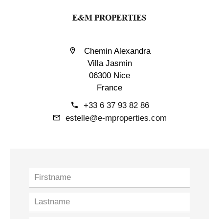
E&M PROPERTIES
Chemin Alexandra
Villa Jasmin
06300 Nice
France
+33 6 37 93 82 86
estelle@e-mproperties.com