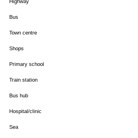
Highway
Bus
Town centre
Shops
Primary school
Train station
Bus hub
Hospital/clinic
Sea