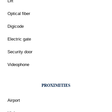
Lift
Optical fiber
Digicode
Electric gate
Security door
Videophone
PROXIMITIES
Airport