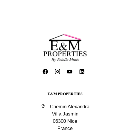
E&M PROPERTIES
Chemin Alexandra
Villa Jasmin
06300 Nice
France