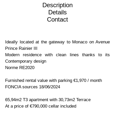
Description
Details
Contact
Ideally located at the gateway to Monaco on Avenue
Prince Rainier III
Modern residence with clean lines thanks to its
Contemporary design
Norme RE2020
Furnished rental value with parking €1,970 / month
FONCIA sources 18/06/2024
65,94m2 T3 apartment with 30,73m2 Terrace
At a price of €790,000 cellar included