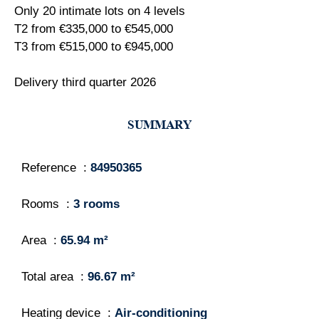
Only 20 intimate lots on 4 levels
T2 from €335,000 to €545,000
T3 from €515,000 to €945,000
Delivery third quarter 2026
SUMMARY
Reference
84950365
Rooms
3 rooms
Area
65.94 m²
Total area
96.67 m²
Heating device
Air-conditioning