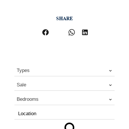
SHARE
Types
Sale
Bedrooms
Location