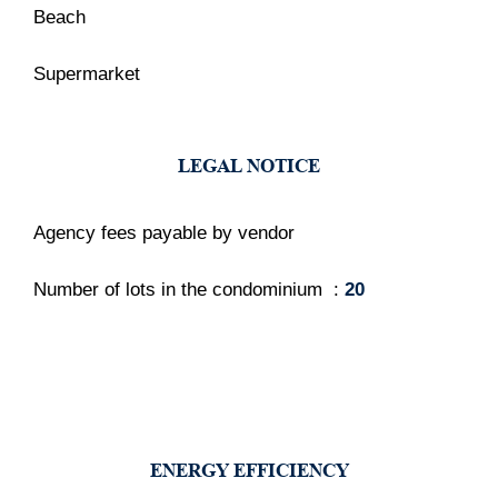
Beach
Supermarket
LEGAL NOTICE
Agency fees payable by vendor
Number of lots in the condominium
20
ENERGY EFFICIENCY