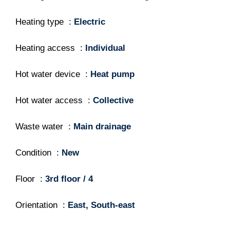
Heating type
Electric
Heating access
Individual
Hot water device
Heat pump
Hot water access
Collective
Waste water
Main drainage
Condition
New
Floor
3rd floor / 4
Orientation
East, South-east