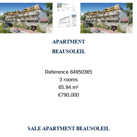
APARTMENT
BEAUSOLEIL
Reference
84950365
3 rooms
65.94
m²
€790,000
SALE APARTMENT BEAUSOLEIL