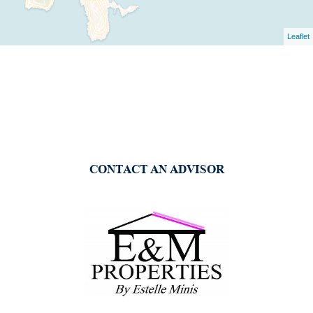
Leaflet
CONTACT AN ADVISOR