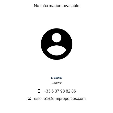
No information available
E. MINIS
AGENT
+33 6 37 93 82 86
estelle1@e-mproperties.com