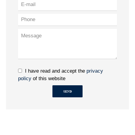
I have read and accept the
privacy
policy
of this website
SEND