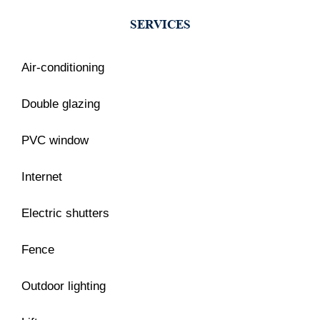
SERVICES
Air-conditioning
Double glazing
PVC window
Internet
Electric shutters
Fence
Outdoor lighting