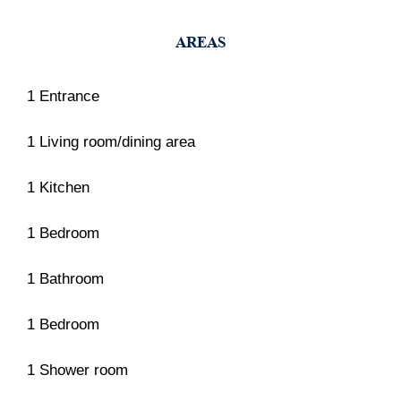
AREAS
1 Entrance
1 Living room/dining area
1 Kitchen
1 Bedroom
1 Bathroom
1 Bedroom
1 Shower room