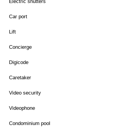
Electric shutters
Car port
Lift
Concierge
Digicode
Caretaker
Video security
Videophone
Condominium pool