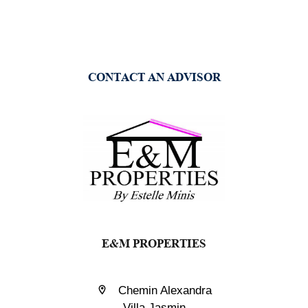
CONTACT AN ADVISOR
E&M PROPERTIES
Chemin Alexandra
Villa Jasmin