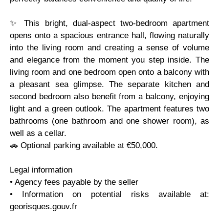
✨ This bright, dual-aspect two-bedroom apartment
opens onto a spacious entrance hall, flowing naturally
into the living room and creating a sense of volume
and elegance from the moment you step inside. The
living room and one bedroom open onto a balcony with
a pleasant sea glimpse. The separate kitchen and
second bedroom also benefit from a balcony, enjoying
light and a green outlook. The apartment features two
bathrooms (one bathroom and one shower room), as
well as a cellar.
🚗 Optional parking available at €50,000.
Legal information
• Agency fees payable by the seller
• Information on potential risks available at:
georisques.gouv.fr