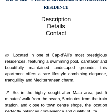
RESIDENCE
Description
Details
Contact
🌿 Located in one of Cap-d’Ail’s most prestigious
residences, featuring a swimming pool, caretaker and
beautifully maintained landscaped grounds, this
apartment offers a rare lifestyle combining elegance,
tranquillity and Mediterranean charm.
📍 Set in the highly sought-after Mala area, just 5
minutes’ walk from the beach, 5 minutes from the train
station, and close to town centre shops, the location
perfectly balances convenience and quality of life.