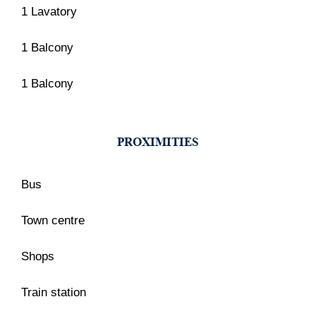
1 Lavatory
1 Balcony
1 Balcony
PROXIMITIES
Bus
Town centre
Shops
Train station