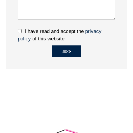
I have read and accept the
privacy
policy
of this website
SEND