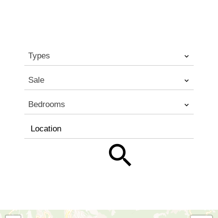
Types
Sale
Bedrooms
Location