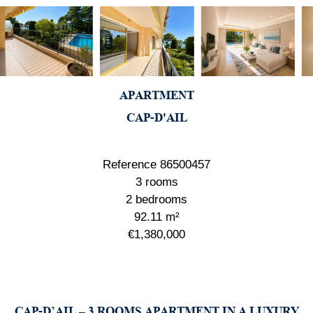
APARTMENT
CAP-D'AIL
Reference
86500457
3 rooms
2 bedrooms
92.11
m²
€1,380,000
CAP-D’AIL – 3 ROOMS APARTMENT IN A LUXURY