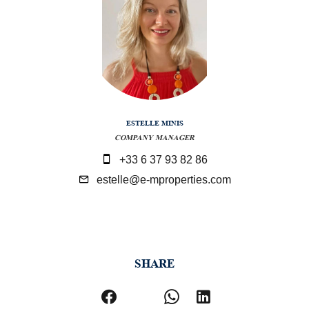
ESTELLE MINIS
COMPANY MANAGER
+33 6 37 93 82 86
estelle@e-mproperties.com
SHARE