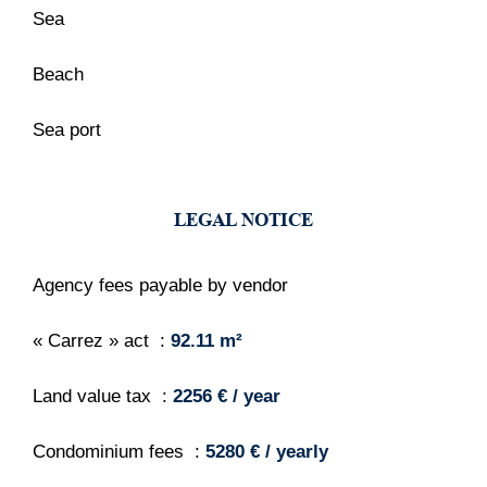
Sea
Beach
Sea port
LEGAL NOTICE
Agency fees payable by vendor
« Carrez » act
92.11 m²
Land value tax
2256 € / year
Condominium fees
5280 € / yearly