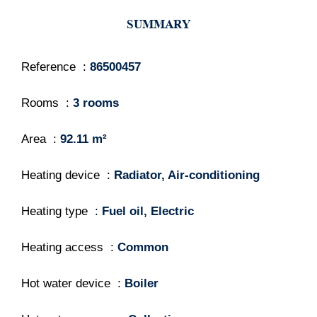
SUMMARY
Reference
86500457
Rooms
3 rooms
Area
92.11 m²
Heating device
Radiator, Air-conditioning
Heating type
Fuel oil, Electric
Heating access
Common
Hot water device
Boiler