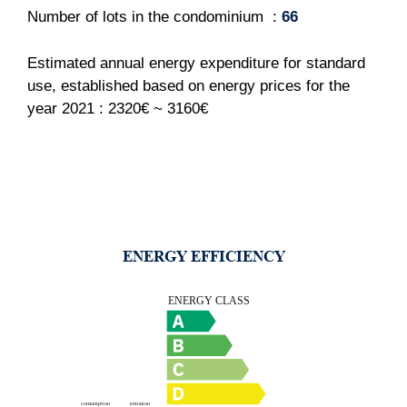
Number of lots in the condominium
66
Estimated annual energy expenditure for standard
use, established based on energy prices for the
year 2021 : 2320€ ~ 3160€
ENERGY EFFICIENCY