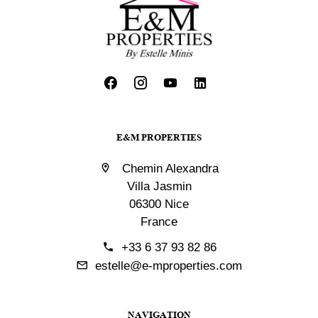
E&M PROPERTIES
Chemin Alexandra
Villa Jasmin
06300 Nice
France
+33 6 37 93 82 86
estelle@e-mproperties.com
NAVIGATION