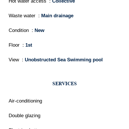
Hot water access
Collective
Waste water
Main drainage
Condition
New
Floor
1st
View
Unobstructed Sea Swimming pool
SERVICES
Air-conditioning
Double glazing