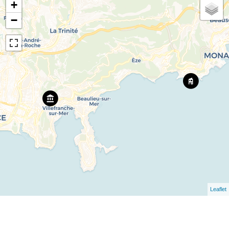
+
−
Leaflet