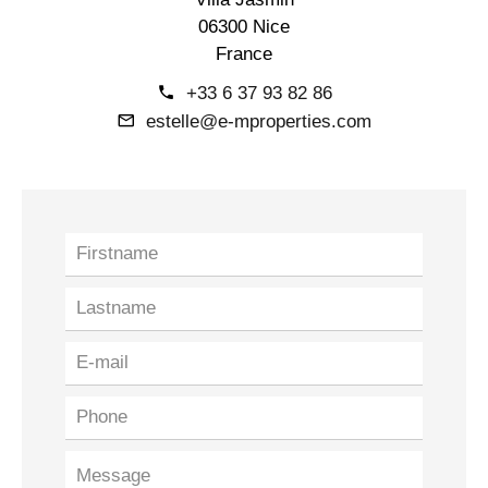
06300 Nice
France
+33 6 37 93 82 86
estelle@e-mproperties.com