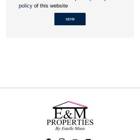
policy
of this website
SEND