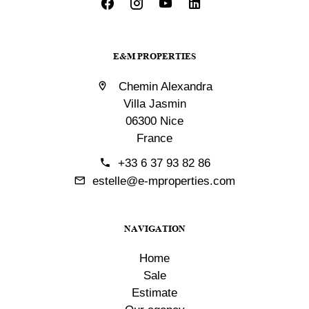
E&M PROPERTIES
Chemin Alexandra
Villa Jasmin
06300 Nice
France
+33 6 37 93 82 86
estelle@e-mproperties.com
NAVIGATION
Home
Sale
Estimate