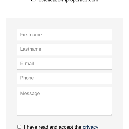
I have read and accept the
privacy