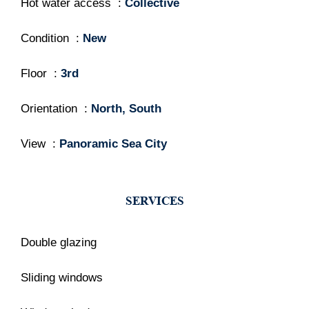
Hot water access
Collective
Condition
New
Floor
3rd
Orientation
North, South
View
Panoramic Sea City
SERVICES
Double glazing
Sliding windows