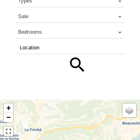
Types
Sale
Bedrooms
Location
+
−