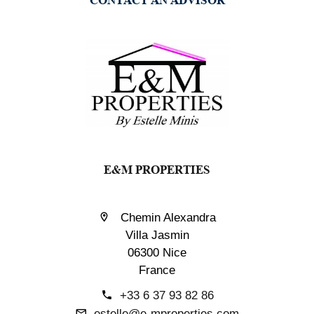
E&M PROPERTIES
Chemin Alexandra
Villa Jasmin
06300 Nice
France
+33 6 37 93 82 86
estelle@e-mproperties.com