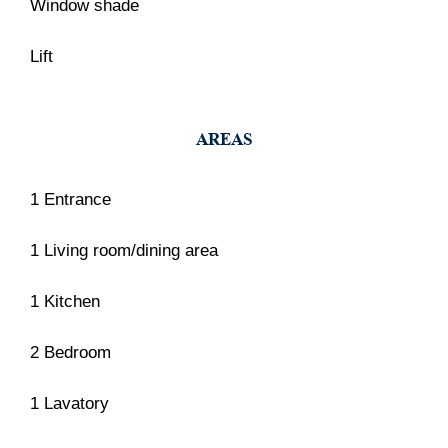
Window shade
Lift
AREAS
1 Entrance
1 Living room/dining area
1 Kitchen
2 Bedroom
1 Lavatory