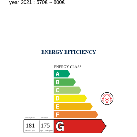
year 2021 : 570€ ~ 800€
ENERGY EFFICIENCY