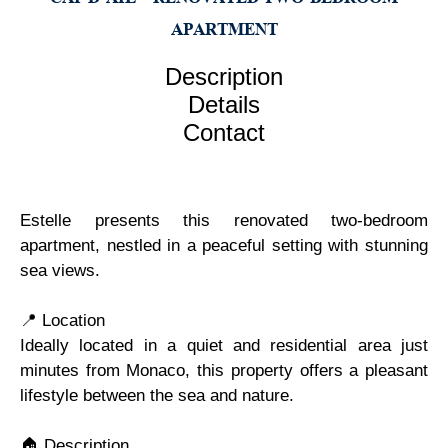
APARTMENT
Description
Details
Contact
Estelle presents this renovated two-bedroom
apartment, nestled in a peaceful setting with stunning
sea views.
📍 Location
Ideally located in a quiet and residential area just
minutes from Monaco, this property offers a pleasant
lifestyle between the sea and nature.
🏠 Description