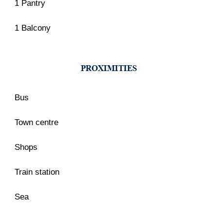
1 Pantry
1 Balcony
PROXIMITIES
Bus
Town centre
Shops
Train station
Sea