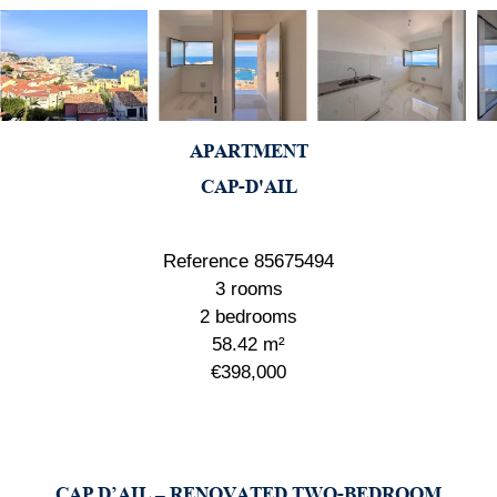
APARTMENT
CAP-D'AIL
Reference
85675494
3 rooms
2 bedrooms
58.42
m²
€398,000
CAP D’AIL – RENOVATED TWO-BEDROOM