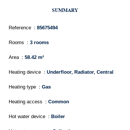
SUMMARY
Reference
85675494
Rooms
3 rooms
Area
58.42 m²
Heating device
Underfloor, Radiator, Central
Heating type
Gas
Heating access
Common
Hot water device
Boiler