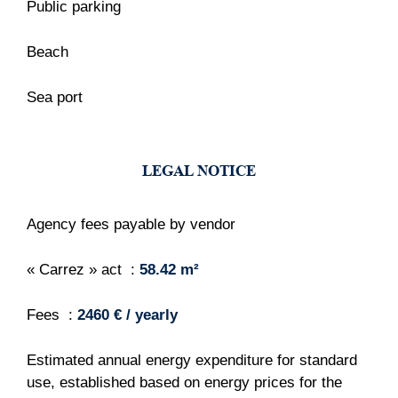
Public parking
Beach
Sea port
LEGAL NOTICE
Agency fees payable by vendor
« Carrez » act
58.42 m²
Fees
2460 € / yearly
Estimated annual energy expenditure for standard
use, established based on energy prices for the