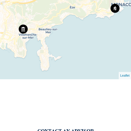
Leaflet
CONTACT AN ADVISOR