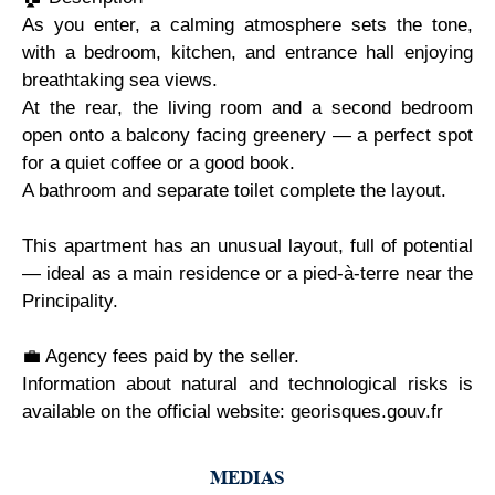
As you enter, a calming atmosphere sets the tone,
with a bedroom, kitchen, and entrance hall enjoying
breathtaking sea views.
At the rear, the living room and a second bedroom
open onto a balcony facing greenery — a perfect spot
for a quiet coffee or a good book.
A bathroom and separate toilet complete the layout.
This apartment has an unusual layout, full of potential
— ideal as a main residence or a pied-à-terre near the
Principality.
💼 Agency fees paid by the seller.
Information about natural and technological risks is
available on the official website: georisques.gouv.fr
MEDIAS