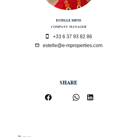
ESTELLE MINIS
COMPANY MANAGER
+33 6 37 93 82 86
estelle@e-mproperties.com
SHARE