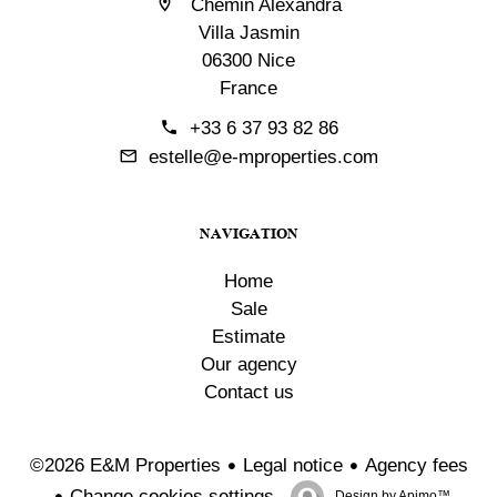
Chemin Alexandra
Villa Jasmin
06300 Nice
France
+33 6 37 93 82 86
estelle@e-mproperties.com
NAVIGATION
Home
Sale
Estimate
Our agency
Contact us
Legal notice
Agency fees
©2026 E&M Properties
Change cookies settings
Design by
Apimo™