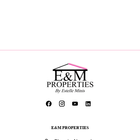
E&M PROPERTIES