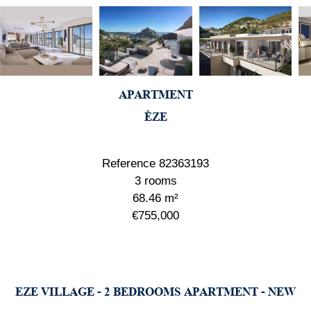
APARTMENT
ÈZE
Reference
82363193
3 rooms
68.46
m²
€755,000
EZE VILLAGE - 2 BEDROOMS APARTMENT - NEW