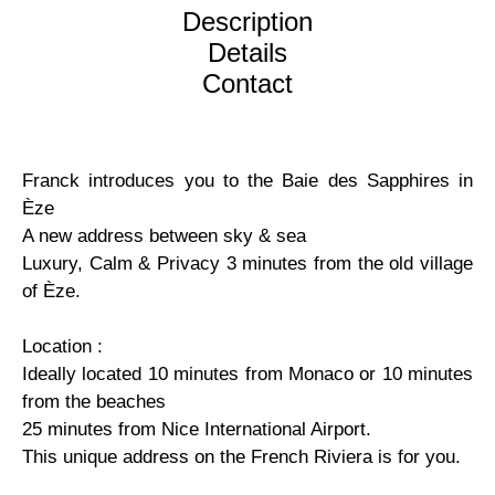
Description
Details
Contact
Franck introduces you to the Baie des Sapphires in
Èze
A new address between sky & sea
Luxury, Calm & Privacy 3 minutes from the old village
of Èze.
Location :
Ideally located 10 minutes from Monaco or 10 minutes
from the beaches
25 minutes from Nice International Airport.
This unique address on the French Riviera is for you.