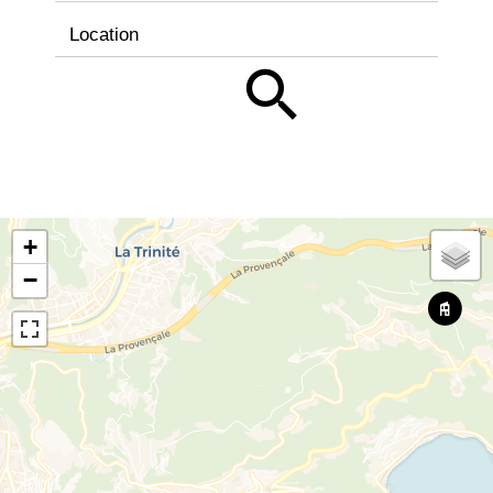
Location
+
−