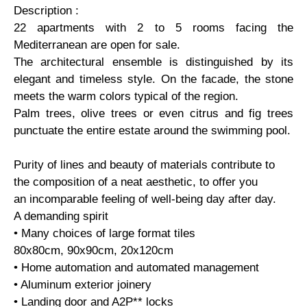
Description :
22 apartments with 2 to 5 rooms facing the
Mediterranean are open for sale.
The architectural ensemble is distinguished by its
elegant and timeless style. On the facade, the stone
meets the warm colors typical of the region.
Palm trees, olive trees or even citrus and fig trees
punctuate the entire estate around the swimming pool.
Purity of lines and beauty of materials contribute to
the composition of a neat aesthetic, to offer you
an incomparable feeling of well-being day after day.
A demanding spirit
• Many choices of large format tiles
80x80cm, 90x90cm, 20x120cm
• Home automation and automated management
• Aluminum exterior joinery
• Landing door and A2P** locks