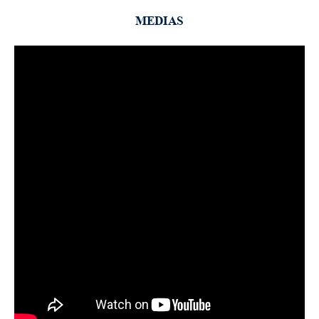
MEDIAS