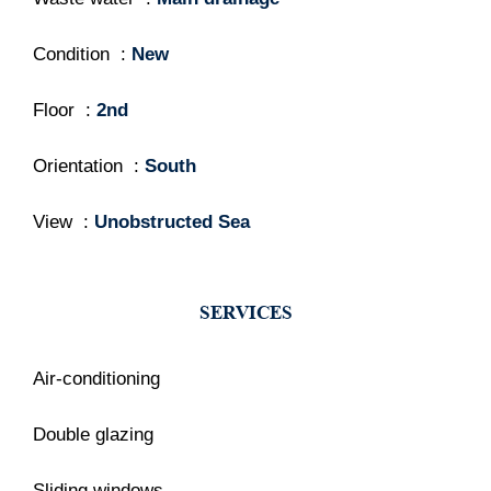
Condition
New
Floor
2nd
Orientation
South
View
Unobstructed Sea
SERVICES
Air-conditioning
Double glazing
Sliding windows