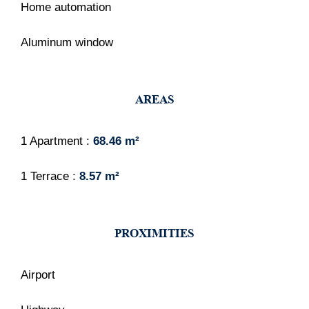
Home automation
Aluminum window
AREAS
1 Apartment
68.46 m²
1 Terrace
8.57 m²
PROXIMITIES
Airport