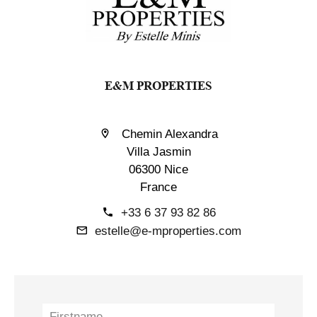
E&M PROPERTIES
Chemin Alexandra
Villa Jasmin
06300 Nice
France
+33 6 37 93 82 86
estelle@e-mproperties.com