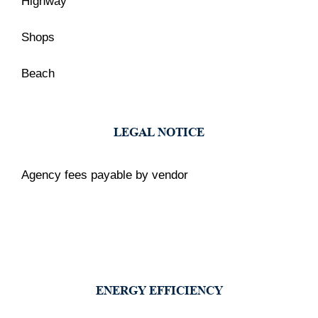
Highway
Shops
Beach
LEGAL NOTICE
Agency fees payable by vendor
ENERGY EFFICIENCY