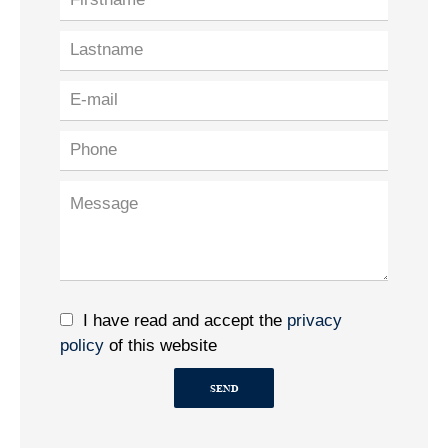
I have read and accept the
privacy
policy
of this website
SEND