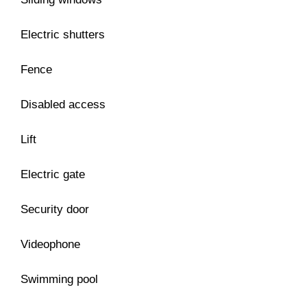
Electric shutters
Fence
Disabled access
Lift
Electric gate
Security door
Videophone
Swimming pool