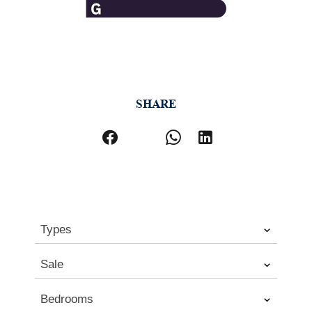
SHARE
Types
Sale
Bedrooms