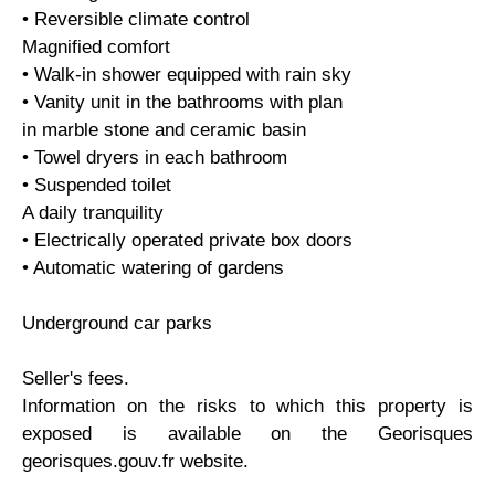
• Reversible climate control
Magnified comfort
• Walk-in shower equipped with rain sky
• Vanity unit in the bathrooms with plan
in marble stone and ceramic basin
• Towel dryers in each bathroom
• Suspended toilet
A daily tranquility
• Electrically operated private box doors
• Automatic watering of gardens
Underground car parks
Seller's fees.
Information on the risks to which this property is
exposed is available on the Georisques
georisques.gouv.fr website.