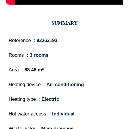
SUMMARY
Reference
82363193
Rooms
3 rooms
Area
68.46 m²
Heating device
Air-conditioning
Heating type
Electric
Hot water access
Individual
Waste water
Main drainage