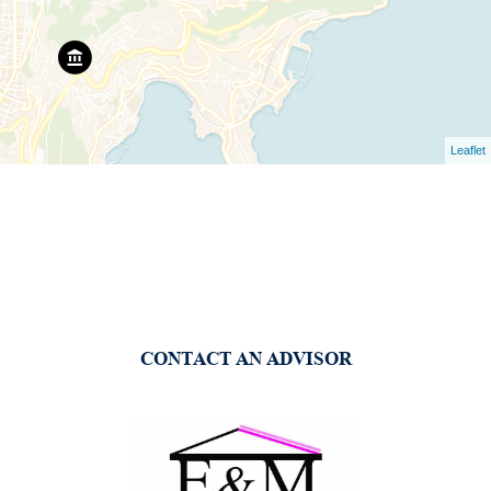
Leaflet
CONTACT AN ADVISOR