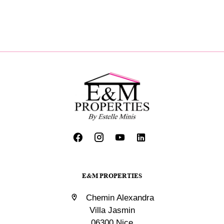
E&M PROPERTIES
Chemin Alexandra
Villa Jasmin
06300 Nice