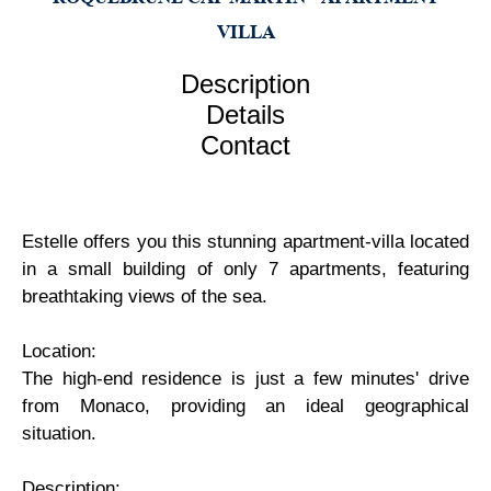
VILLA
Description
Details
Contact
Estelle offers you this stunning apartment-villa located
in a small building of only 7 apartments, featuring
breathtaking views of the sea.
Location:
The high-end residence is just a few minutes' drive
from Monaco, providing an ideal geographical
situation.
Description: