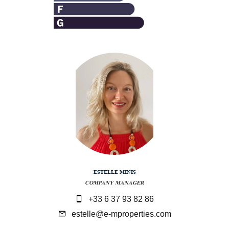
ESTELLE MINIS
COMPANY MANAGER
+33 6 37 93 82 86
estelle@e-mproperties.com