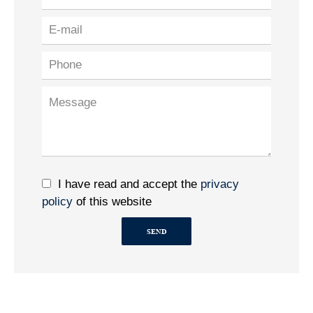
I have read and accept the
privacy
policy
of this website
SEND