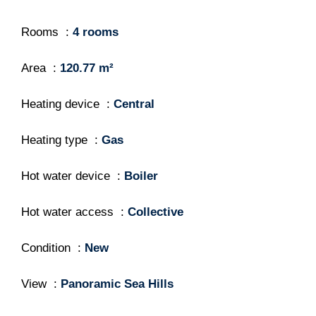
Rooms
4 rooms
Area
120.77 m²
Heating device
Central
Heating type
Gas
Hot water device
Boiler
Hot water access
Collective
Condition
New
View
Panoramic Sea Hills