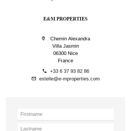
E&M PROPERTIES
Chemin Alexandra
Villa Jasmin
06300 Nice
France
+33 6 37 93 82 86
estelle@e-mproperties.com