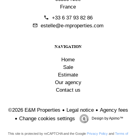
France
+33 6 37 93 82 86
estelle@e-mproperties.com
NAVIGATION
Home
Sale
Estimate
Our agency
Contact us
Legal notice
Agency fees
©2026 E&M Properties
Change cookies settings
Design by
Apimo™
This site is protected by reCAPTCHA and the Google
Privacy Policy
and
Terms of