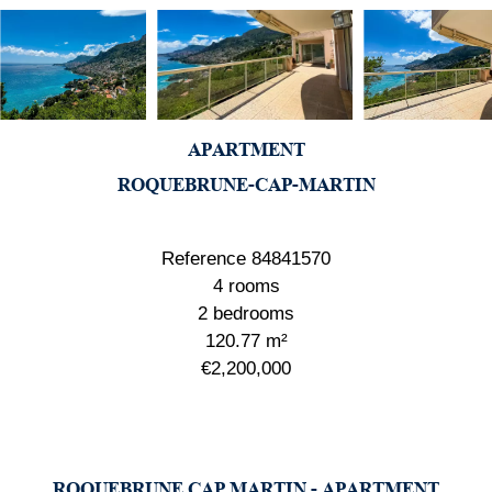
APARTMENT
ROQUEBRUNE-CAP-MARTIN
Reference
84841570
4 rooms
2 bedrooms
120.77
m²
€2,200,000
ROQUEBRUNE CAP MARTIN - APARTMENT