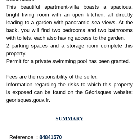
This beautiful apartment-villa boasts a spacious,
bright living room with an open kitchen, all directly
leading to a garden with panoramic sea views. At the
back, you will find two bedrooms and two bathrooms
with toilets, each also having access to the garden.
2 parking spaces and a storage room complete this
property.
Permit for a private swimming pool has been granted.
Fees are the responsibility of the seller.
Information regarding the risks to which this property
is exposed can be found on the Géorisques website:
georisques.gouv.fr.
SUMMARY
Reference
84841570