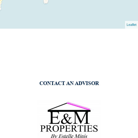
Leaflet
CONTACT AN ADVISOR