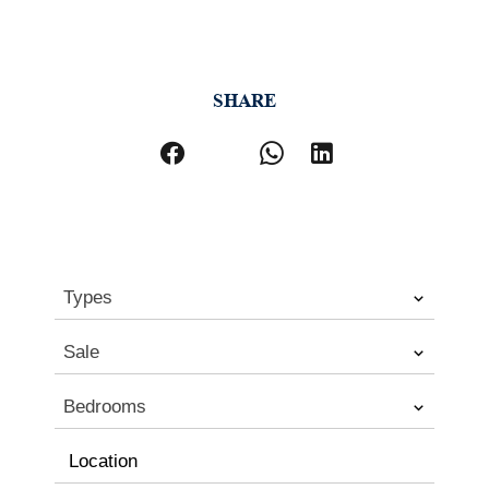
SHARE
Types
Sale
Bedrooms
Location