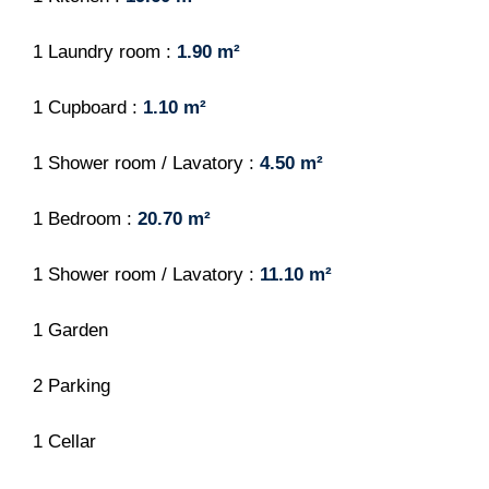
1 Laundry room
1.90 m²
1 Cupboard
1.10 m²
1 Shower room / Lavatory
4.50 m²
1 Bedroom
20.70 m²
1 Shower room / Lavatory
11.10 m²
1 Garden
2 Parking
1 Cellar