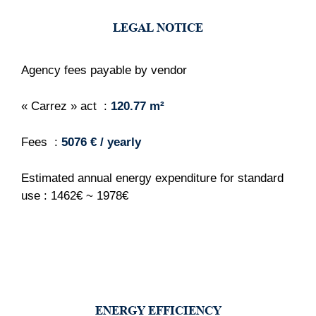
LEGAL NOTICE
Agency fees payable by vendor
« Carrez » act
120.77 m²
Fees
5076 € / yearly
Estimated annual energy expenditure for standard
use : 1462€ ~ 1978€
ENERGY EFFICIENCY