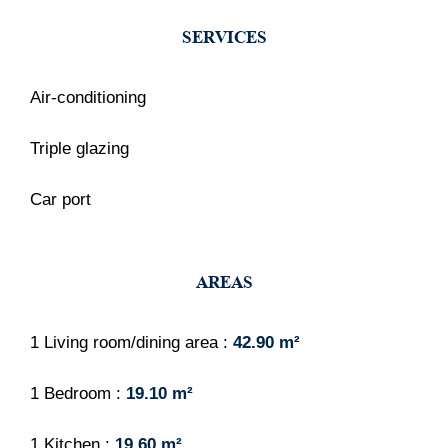
SERVICES
Air-conditioning
Triple glazing
Car port
AREAS
1 Living room/dining area
42.90 m²
1 Bedroom
19.10 m²
1 Kitchen
19.60 m²