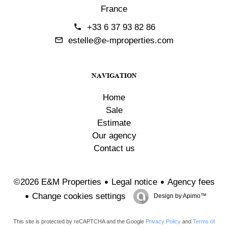
France
+33 6 37 93 82 86
estelle@e-mproperties.com
NAVIGATION
Home
Sale
Estimate
Our agency
Contact us
Legal notice
Agency fees
©2026 E&M Properties
Change cookies settings
Design by
Apimo™
This site is protected by reCAPTCHA and the Google
Privacy Policy
and
Terms of