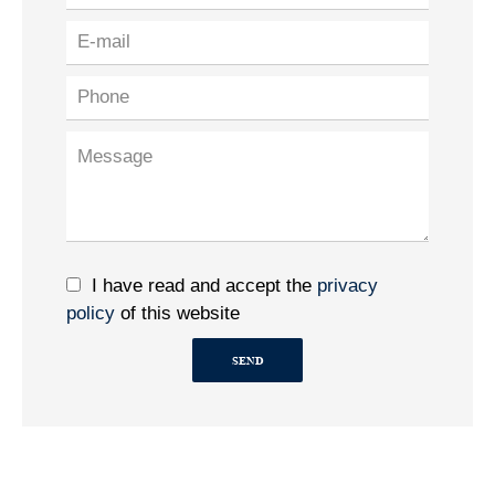
I have read and accept the
privacy
policy
of this website
SEND