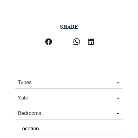
SHARE
Types
Sale
Bedrooms
Location