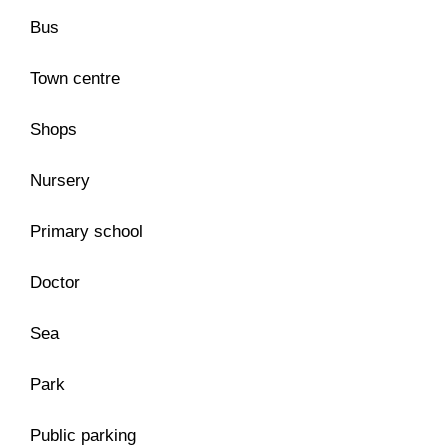
Bus
Town centre
Shops
Nursery
Primary school
Doctor
Sea
Park
Public parking