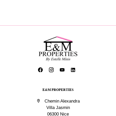
E&M PROPERTIES
Chemin Alexandra
Villa Jasmin
06300 Nice