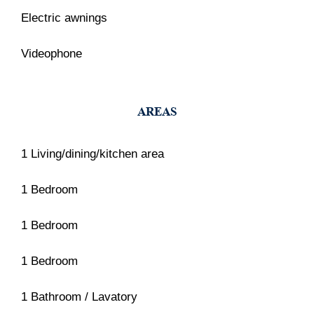
Electric awnings
Videophone
AREAS
1 Living/dining/kitchen area
1 Bedroom
1 Bedroom
1 Bedroom
1 Bathroom / Lavatory