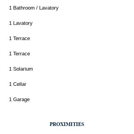
1 Bathroom / Lavatory
1 Lavatory
1 Terrace
1 Terrace
1 Solarium
1 Cellar
1 Garage
PROXIMITIES