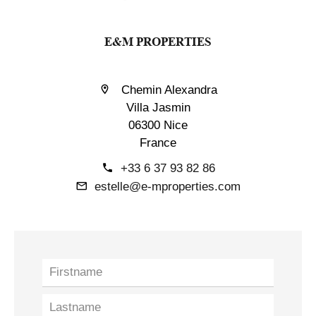
E&M PROPERTIES
Chemin Alexandra
Villa Jasmin
06300 Nice
France
+33 6 37 93 82 86
estelle@e-mproperties.com