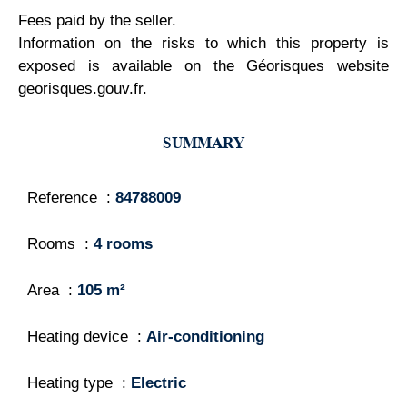
Fees paid by the seller.
Information on the risks to which this property is
exposed is available on the Géorisques website
georisques.gouv.fr.
SUMMARY
Reference
84788009
Rooms
4 rooms
Area
105 m²
Heating device
Air-conditioning
Heating type
Electric