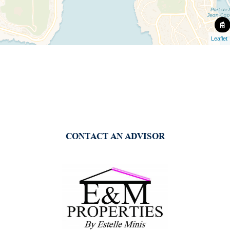
Leaflet
CONTACT AN ADVISOR