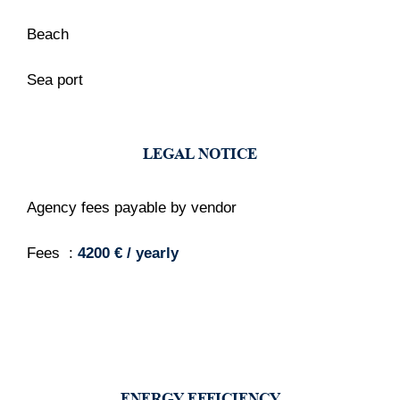
Beach
Sea port
LEGAL NOTICE
Agency fees payable by vendor
Fees
4200 € / yearly
ENERGY EFFICIENCY