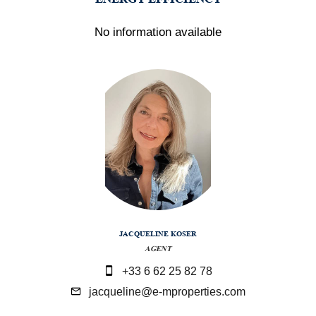
No information available
JACQUELINE KOSER
AGENT
+33 6 62 25 82 78
jacqueline@e-mproperties.com