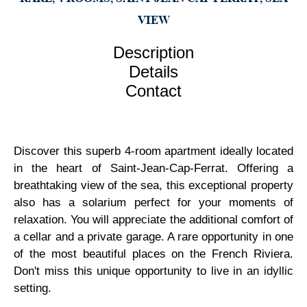
VIEW
Description
Details
Contact
Discover this superb 4-room apartment ideally located
in the heart of Saint-Jean-Cap-Ferrat. Offering a
breathtaking view of the sea, this exceptional property
also has a solarium perfect for your moments of
relaxation. You will appreciate the additional comfort of
a cellar and a private garage. A rare opportunity in one
of the most beautiful places on the French Riviera.
Don't miss this unique opportunity to live in an idyllic
setting.