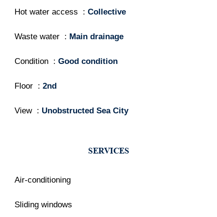
Hot water access
Collective
Waste water
Main drainage
Condition
Good condition
Floor
2nd
View
Unobstructed Sea City
SERVICES
Air-conditioning
Sliding windows