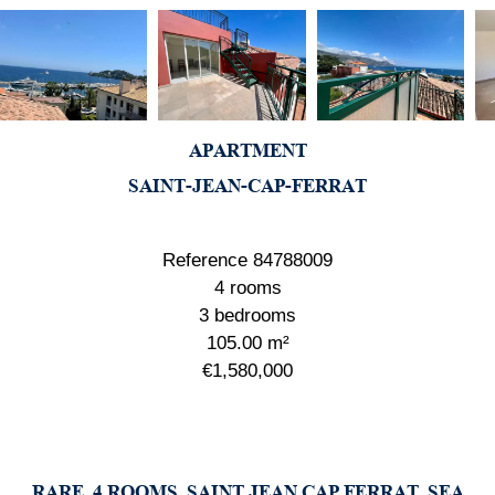
APARTMENT
SAINT-JEAN-CAP-FERRAT
Reference
84788009
4 rooms
3 bedrooms
105.00
m²
€1,580,000
RARE, 4 ROOMS, SAINT JEAN CAP FERRAT, SEA