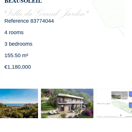
BEAUSOLEIL
Reference
83774044
4 rooms
3 bedrooms
155.50
m²
€1,180,000