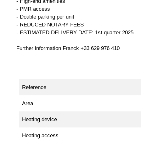
- High-end amenities
- PMR access
- Double parking per unit
- REDUCED NOTARY FEES
- ESTIMATED DELIVERY DATE: 1st quarter 2025
Further information Franck +33 629 976 410
Reference
Area
Heating device
Heating access