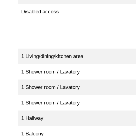
Disabled access
1 Living/dining/kitchen area
1 Shower room / Lavatory
1 Shower room / Lavatory
1 Shower room / Lavatory
1 Hallway
1 Balcony