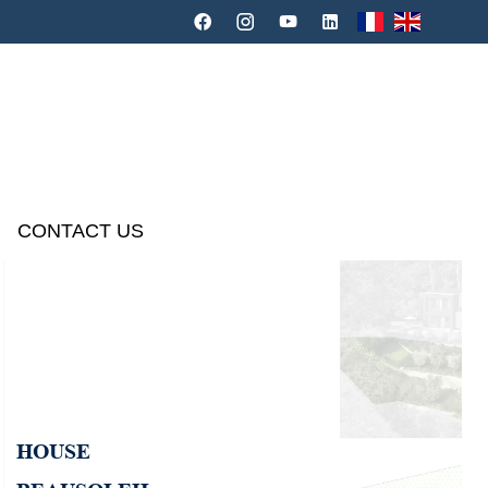
CONTACT US
HOUSE