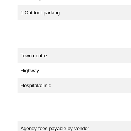
1 Outdoor parking
Town centre
Highway
Hospital/clinic
Agency fees payable by vendor