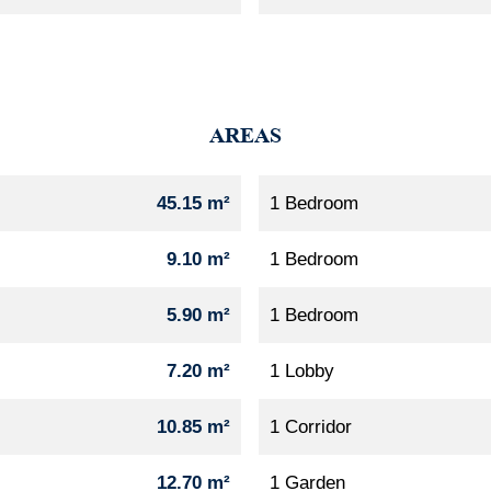
AREAS
45.15 m²
1 Bedroom
9.10 m²
1 Bedroom
5.90 m²
1 Bedroom
7.20 m²
1 Lobby
10.85 m²
1 Corridor
12.70 m²
1 Garden