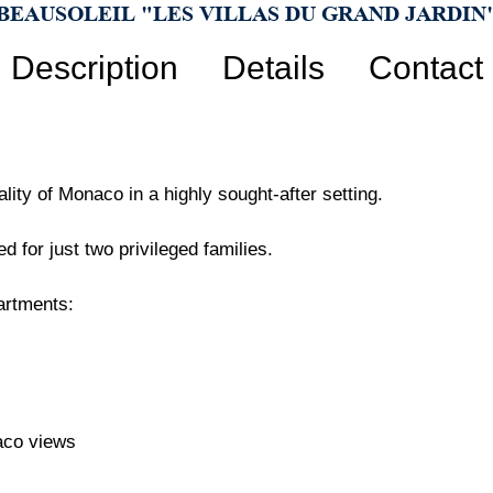
BEAUSOLEIL "LES VILLAS DU GRAND JARDIN
Description
Details
Contact
ity of Monaco in a highly sought-after setting.
d for just two privileged families.
artments:
aco views