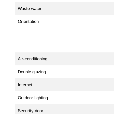
Waste water
Orientation
Air-conditioning
Double glazing
Internet
Outdoor lighting
Security door