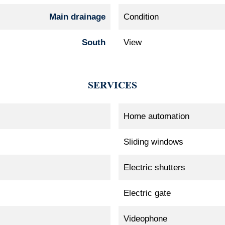
Main drainage
Condition
South
View
SERVICES
Home automation
Sliding windows
Electric shutters
Electric gate
Videophone