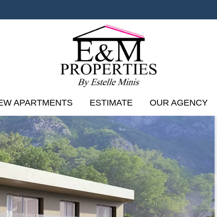
EW APARTMENTS
ESTIMATE
OUR AGENCY