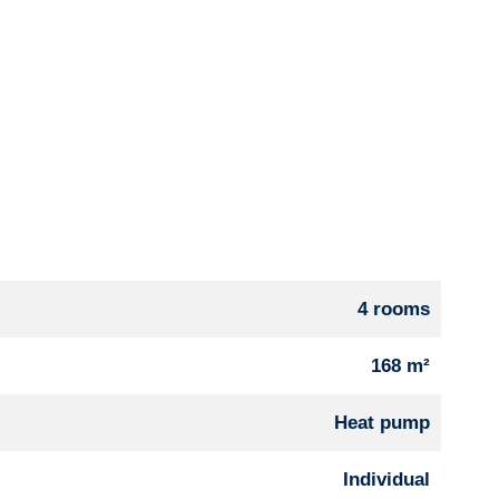
4 rooms
168 m²
Heat pump
Individual