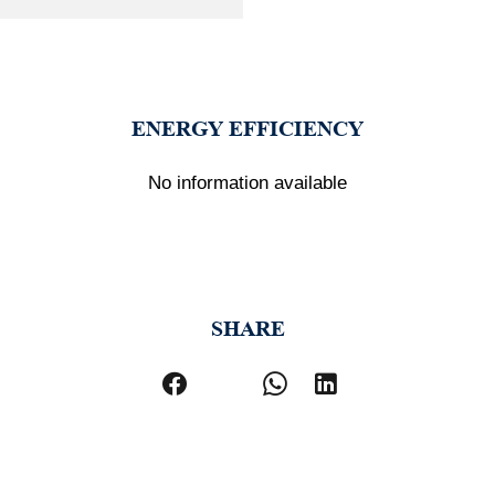
ENERGY EFFICIENCY
No information available
SHARE