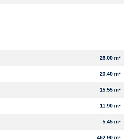
26.00 m²
20.40 m²
15.55 m²
11.90 m²
5.45 m²
462.90 m²