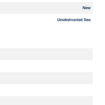
New
Unobstructed Sea