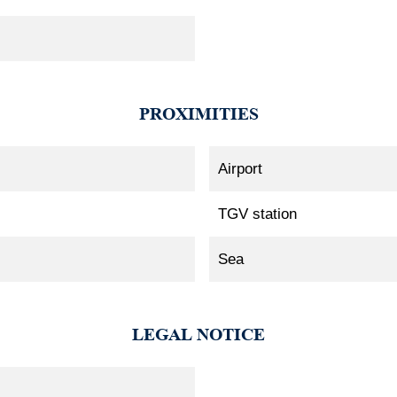
PROXIMITIES
Airport
TGV station
Sea
LEGAL NOTICE