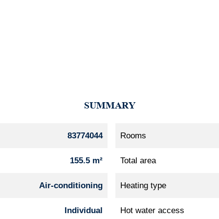
SUMMARY
83774044
Rooms
155.5 m²
Total area
Air-conditioning
Heating type
Individual
Hot water access