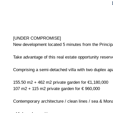
[UNDER COMPROMISE]
New development located 5 minutes from the Principal
Take advantage of this real estate opportunity reserve
Comprising a semi-detached villa with two duplex ap
155.50 m2 + 462 m2 private garden for €1,180,000
107 m2 + 115 m2 private garden for € 960,000
Contemporary architecture / clean lines / sea & Mon