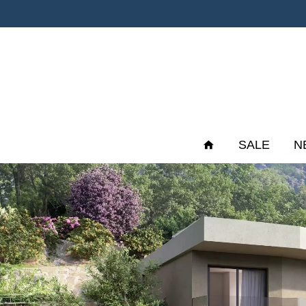
SALE
N