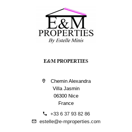
E&M PROPERTIES
Chemin Alexandra
Villa Jasmin
06300 Nice
France
+33 6 37 93 82 86
estelle@e-mproperties.com