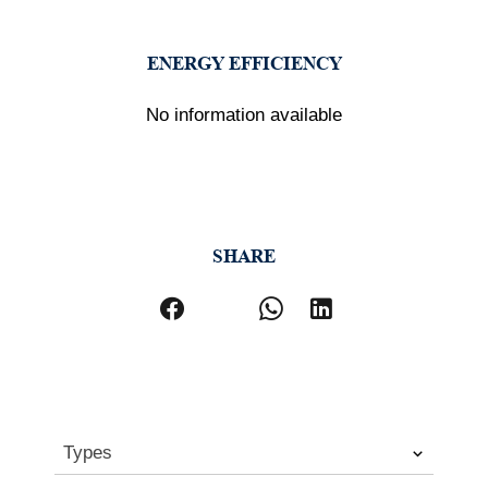
ENERGY EFFICIENCY
No information available
SHARE
Types