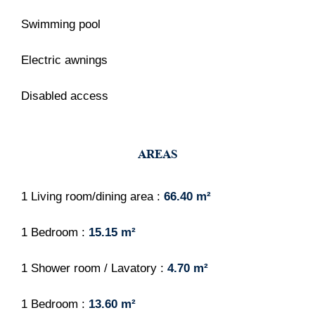
Swimming pool
Electric awnings
Disabled access
AREAS
1 Living room/dining area
66.40 m²
1 Bedroom
15.15 m²
1 Shower room / Lavatory
4.70 m²
1 Bedroom
13.60 m²