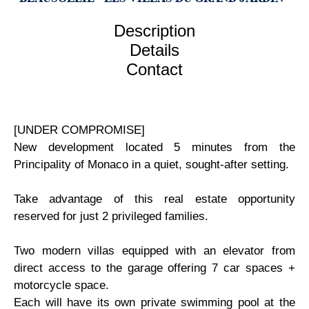
Description
Details
Contact
[UNDER COMPROMISE]
New development located 5 minutes from the
Principality of Monaco in a quiet, sought-after setting.
Take advantage of this real estate opportunity
reserved for just 2 privileged families.
Two modern villas equipped with an elevator from
direct access to the garage offering 7 car spaces +
motorcycle space.
Each will have its own private swimming pool at the