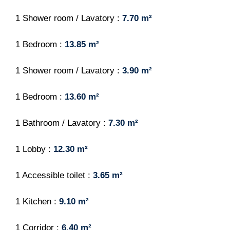
1 Shower room / Lavatory
7.70 m²
1 Bedroom
13.85 m²
1 Shower room / Lavatory
3.90 m²
1 Bedroom
13.60 m²
1 Bathroom / Lavatory
7.30 m²
1 Lobby
12.30 m²
1 Accessible toilet
3.65 m²
1 Kitchen
9.10 m²
1 Corridor
6.40 m²