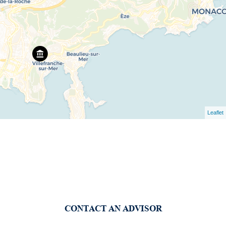
Leaflet
CONTACT AN ADVISOR