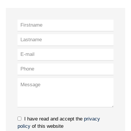
I have read and accept the
privacy
policy
of this website