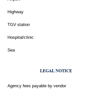
Highway
TGV station
Hospital/clinic
Sea
LEGAL NOTICE
Agency fees payable by vendor