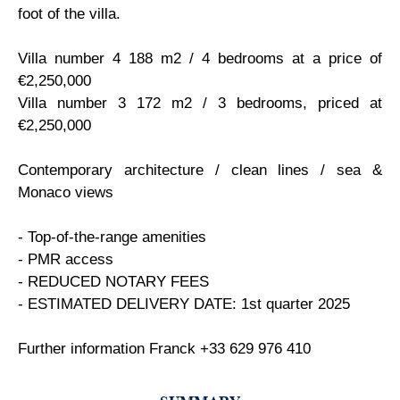
foot of the villa.
Villa number 4 188 m2 / 4 bedrooms at a price of
€2,250,000
Villa number 3 172 m2 / 3 bedrooms, priced at
€2,250,000
Contemporary architecture / clean lines / sea &
Monaco views
- Top-of-the-range amenities
- PMR access
- REDUCED NOTARY FEES
- ESTIMATED DELIVERY DATE: 1st quarter 2025
Further information Franck +33 629 976 410