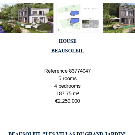
HOUSE
BEAUSOLEIL
Reference
83774047
5 rooms
4 bedrooms
187.75
m²
€2,250,000
BEAUSOLEIL "LES VILLAS DU GRAND JARDIN"