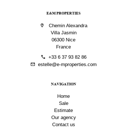
E&M PROPERTIES
Chemin Alexandra
Villa Jasmin
06300 Nice
France
+33 6 37 93 82 86
estelle@e-mproperties.com
NAVIGATION
Home
Sale
Estimate
Our agency
Contact us