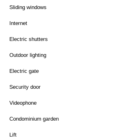
Sliding windows
Internet
Electric shutters
Outdoor lighting
Electric gate
Security door
Videophone
Condominium garden
Lift