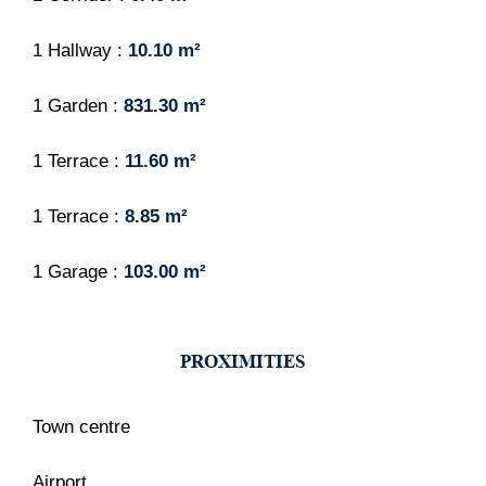
1 Hallway
10.10 m²
1 Garden
831.30 m²
1 Terrace
11.60 m²
1 Terrace
8.85 m²
1 Garage
103.00 m²
PROXIMITIES
Town centre
Airport