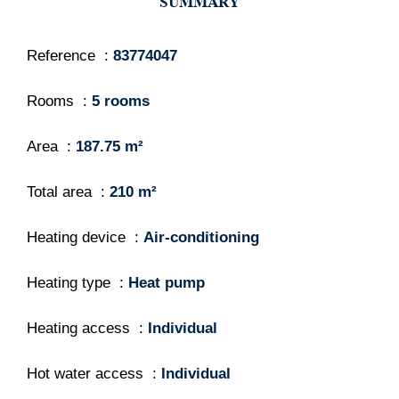
SUMMARY
Reference
83774047
Rooms
5 rooms
Area
187.75 m²
Total area
210 m²
Heating device
Air-conditioning
Heating type
Heat pump
Heating access
Individual
Hot water access
Individual