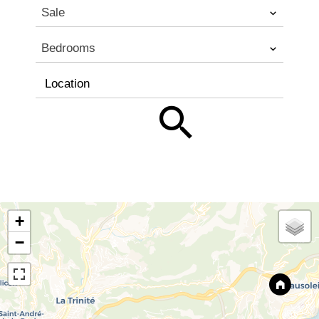
Sale
Bedrooms
Location
+
−