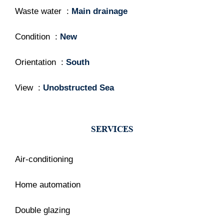
Waste water
Main drainage
Condition
New
Orientation
South
View
Unobstructed Sea
SERVICES
Air-conditioning
Home automation
Double glazing