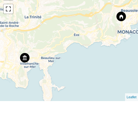
Leaflet