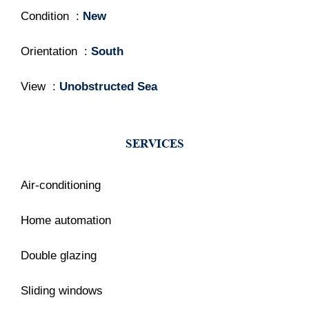
Condition
New
Orientation
South
View
Unobstructed Sea
SERVICES
Air-conditioning
Home automation
Double glazing
Sliding windows