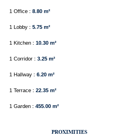
1 Office
8.80 m²
1 Lobby
5.75 m²
1 Kitchen
10.30 m²
1 Corridor
3.25 m²
1 Hallway
6.20 m²
1 Terrace
22.35 m²
1 Garden
455.00 m²
PROXIMITIES