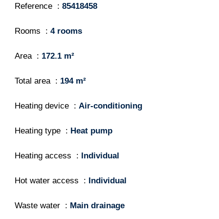
Reference
85418458
Rooms
4 rooms
Area
172.1 m²
Total area
194 m²
Heating device
Air-conditioning
Heating type
Heat pump
Heating access
Individual
Hot water access
Individual
Waste water
Main drainage