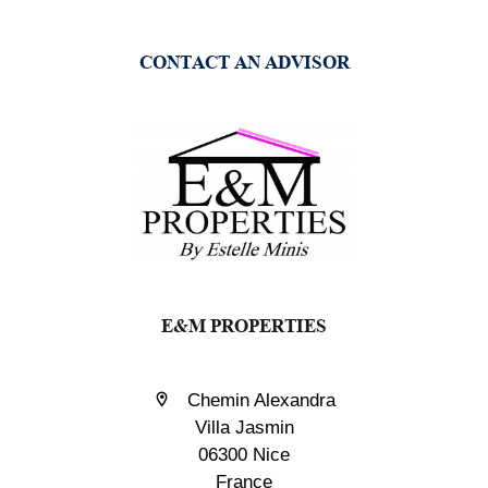
CONTACT AN ADVISOR
E&M PROPERTIES
Chemin Alexandra
Villa Jasmin
06300 Nice
France