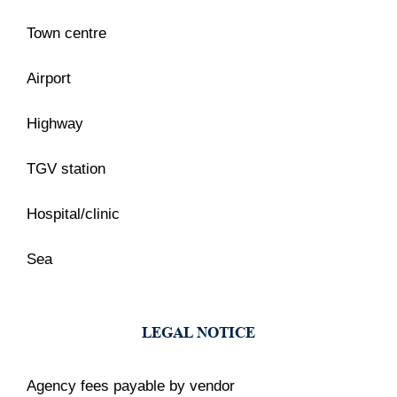
Town centre
Airport
Highway
TGV station
Hospital/clinic
Sea
LEGAL NOTICE
Agency fees payable by vendor