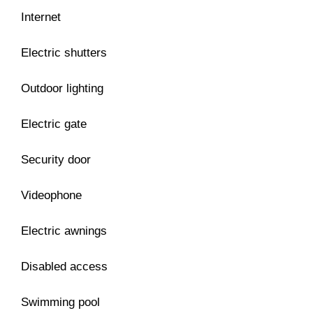
Internet
Electric shutters
Outdoor lighting
Electric gate
Security door
Videophone
Electric awnings
Disabled access
Swimming pool