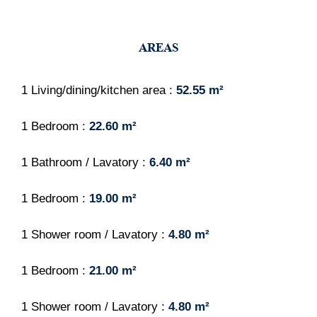
AREAS
1 Living/dining/kitchen area
52.55 m²
1 Bedroom
22.60 m²
1 Bathroom / Lavatory
6.40 m²
1 Bedroom
19.00 m²
1 Shower room / Lavatory
4.80 m²
1 Bedroom
21.00 m²
1 Shower room / Lavatory
4.80 m²