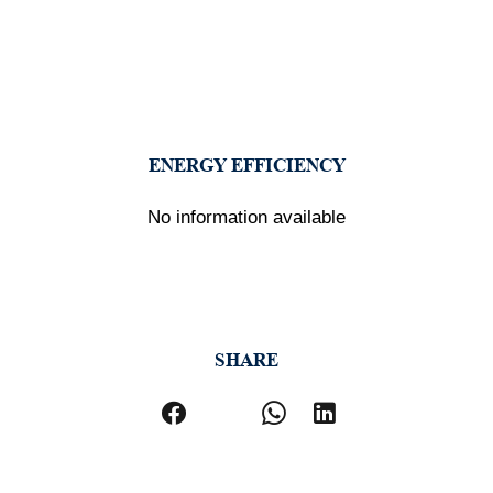
ENERGY EFFICIENCY
No information available
SHARE