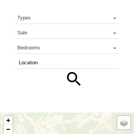
Types
Sale
Bedrooms
Location
+
−