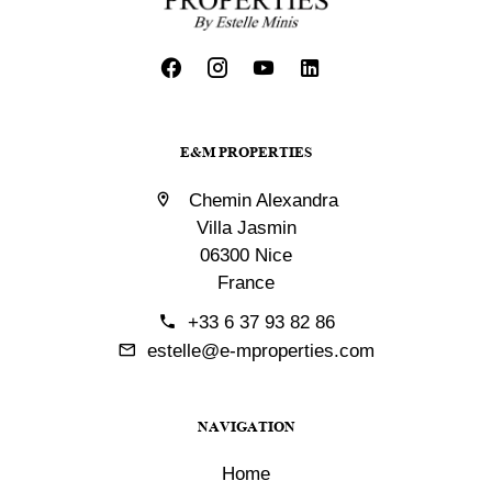
E&M PROPERTIES
Chemin Alexandra
Villa Jasmin
06300 Nice
France
+33 6 37 93 82 86
estelle@e-mproperties.com
NAVIGATION
Home