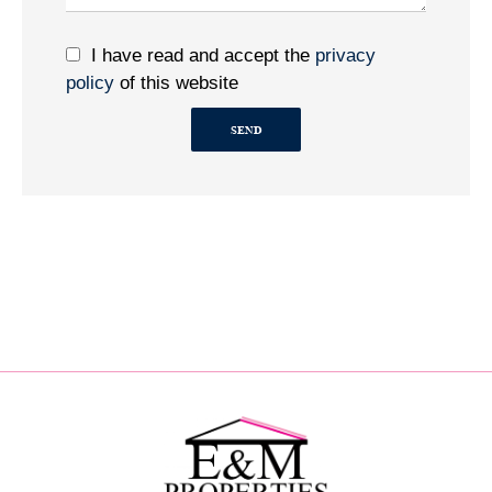
I have read and accept the
privacy
policy
of this website
SEND