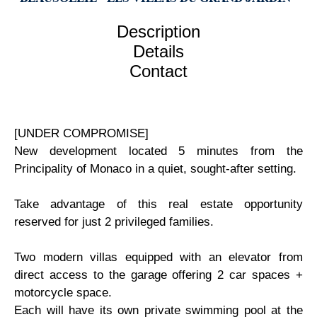
Description
Details
Contact
[UNDER COMPROMISE]
New development located 5 minutes from the
Principality of Monaco in a quiet, sought-after setting.
Take advantage of this real estate opportunity
reserved for just 2 privileged families.
Two modern villas equipped with an elevator from
direct access to the garage offering 2 car spaces +
motorcycle space.
Each will have its own private swimming pool at the