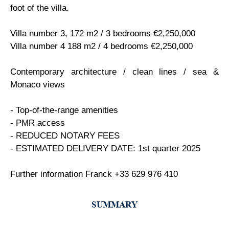
foot of the villa.
Villa number 3, 172 m2 / 3 bedrooms €2,250,000
Villa number 4 188 m2 / 4 bedrooms €2,250,000
Contemporary architecture / clean lines / sea &
Monaco views
- Top-of-the-range amenities
- PMR access
- REDUCED NOTARY FEES
- ESTIMATED DELIVERY DATE: 1st quarter 2025
Further information Franck +33 629 976 410
SUMMARY