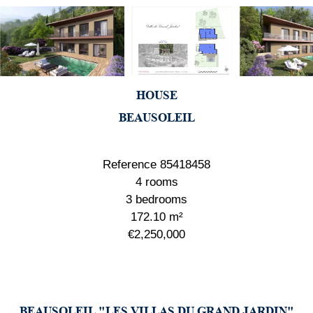
HOUSE
BEAUSOLEIL
Reference
85418458
4 rooms
3 bedrooms
172.10
m²
€2,250,000
BEAUSOLEIL "LES VILLAS DU GRAND JARDIN"