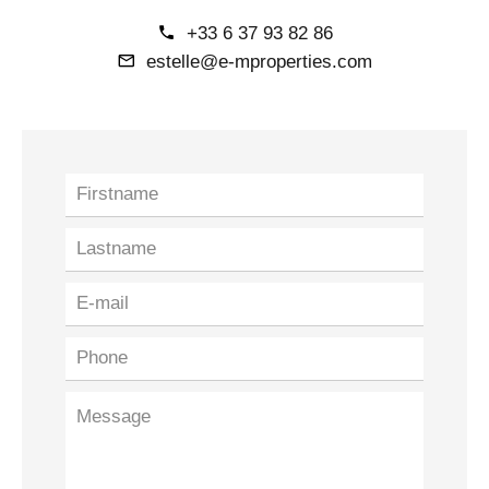
+33 6 37 93 82 86
estelle@e-mproperties.com