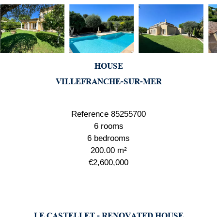
HOUSE
VILLEFRANCHE-SUR-MER
Reference
85255700
6 rooms
6 bedrooms
200.00
m²
€2,600,000
LE CASTELLET - RENOVATED HOUSE