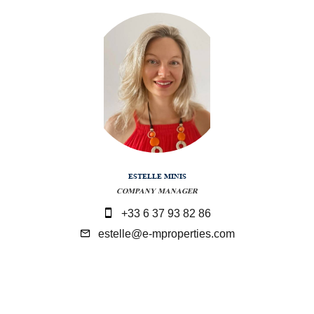
ESTELLE MINIS
COMPANY MANAGER
+33 6 37 93 82 86
estelle@e-mproperties.com