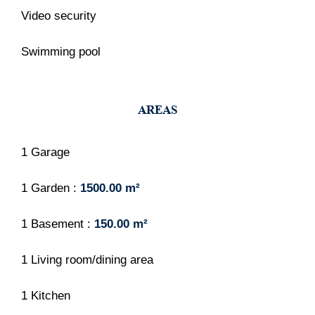
Video security
Swimming pool
AREAS
1 Garage
1 Garden
1500.00 m²
1 Basement
150.00 m²
1 Living room/dining area
1 Kitchen