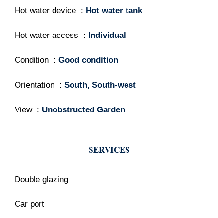
Hot water device
Hot water tank
Hot water access
Individual
Condition
Good condition
Orientation
South, South-west
View
Unobstructed Garden
SERVICES
Double glazing
Car port