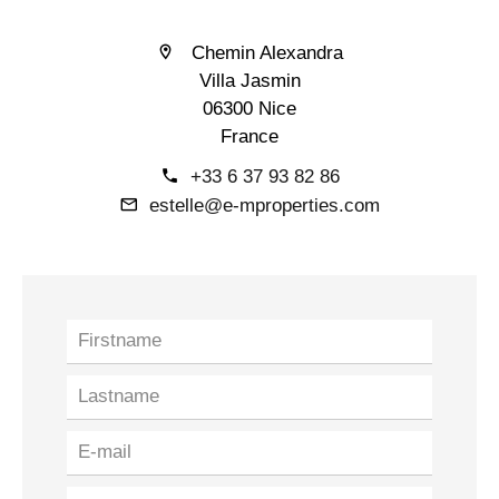
Chemin Alexandra
Villa Jasmin
06300 Nice
France
+33 6 37 93 82 86
estelle@e-mproperties.com