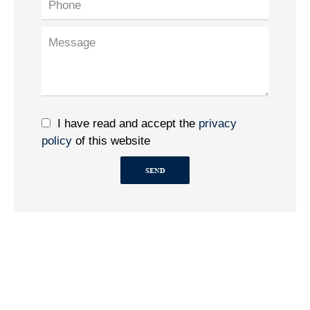
I have read and accept the
privacy
policy
of this website
SEND