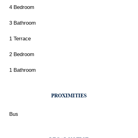
4 Bedroom
3 Bathroom
1 Terrace
2 Bedroom
1 Bathroom
PROXIMITIES
Bus