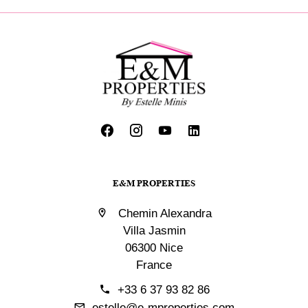
E&M PROPERTIES
Chemin Alexandra
Villa Jasmin
06300 Nice
France
+33 6 37 93 82 86
estelle@e-mproperties.com