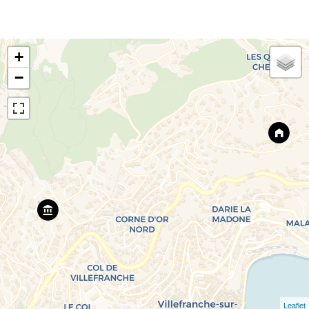
+
−
Leaflet