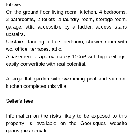
follows:
On the ground floor living room, kitchen, 4 bedrooms,
3 bathrooms, 2 toilets, a laundry room, storage room,
garage, attic accessible by a ladder, access stairs
upstairs.
Upstairs: landing, office, bedroom, shower room with
wc, office, terraces, attic.
A basement of approximately 150m² with high ceilings,
easily convertible with real potential.
A large flat garden with swimming pool and summer
kitchen completes this villa.
Seller's fees.
Information on the risks likely to be exposed to this
property is available on the Georisques website
georisques.gouv.fr