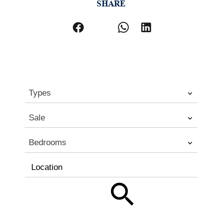
SHARE
Types
Sale
Bedrooms
Location