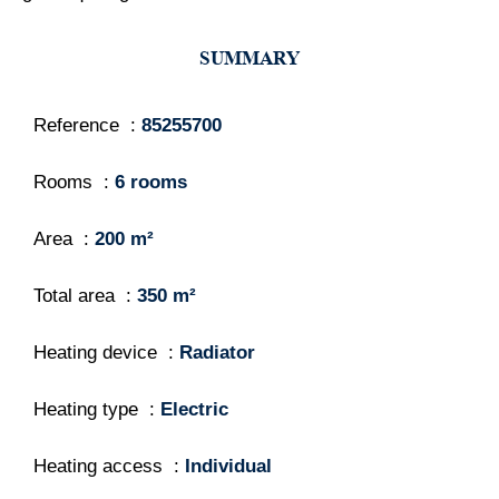
SUMMARY
Reference
85255700
Rooms
6 rooms
Area
200 m²
Total area
350 m²
Heating device
Radiator
Heating type
Electric
Heating access
Individual