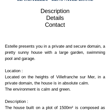
Description
Details
Contact
Estelle presents you in a private and secure domain, a
pretty sunny house with a large garden, swimming
pool and garage.
Location :
Located on the heights of Villefranche sur Mer, in a
private domain, the house is in absolute calm.
The environment is calm and green.
Description :
The house built on a plot of 1500m² is composed as