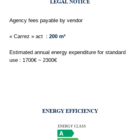
LEGAL NOTICE
Agency fees payable by vendor
« Carrez » act
200 m²
Estimated annual energy expenditure for standard
use : 1700€ ~ 2300€
ENERGY EFFICIENCY