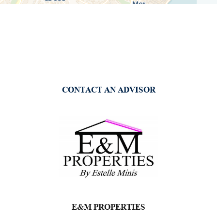
CONTACT AN ADVISOR
E&M PROPERTIES