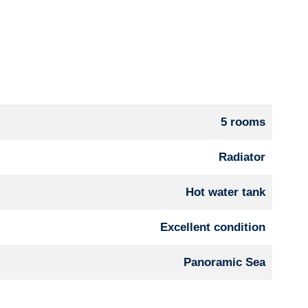
5 rooms
Radiator
Hot water tank
Excellent condition
Panoramic Sea