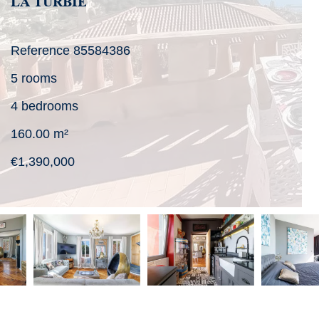
LA TURBIE
Reference
85584386
5 rooms
4 bedrooms
160.00
m²
€1,390,000