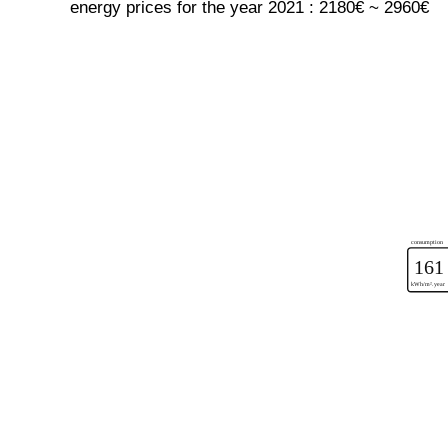
energy prices for the year 2021 : 2180€ ~ 2960€