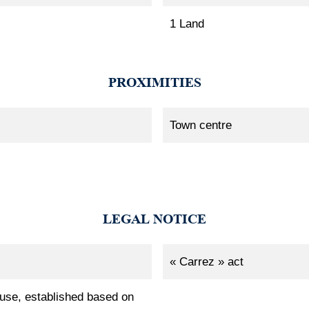
1 Land
PROXIMITIES
Town centre
LEGAL NOTICE
« Carrez » act
 use, established based on