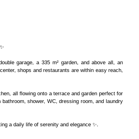
 ✨
a double garage, a 335 m² garden, and above all, an
e center, shops and restaurants are within easy reach,
hen, all flowing onto a terrace and garden perfect for
th bathroom, shower, WC, dressing room, and laundry
ng a daily life of serenity and elegance ✨.