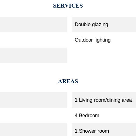
SERVICES
Double glazing
Outdoor lighting
AREAS
1 Living room/dining area
4 Bedroom
1 Shower room