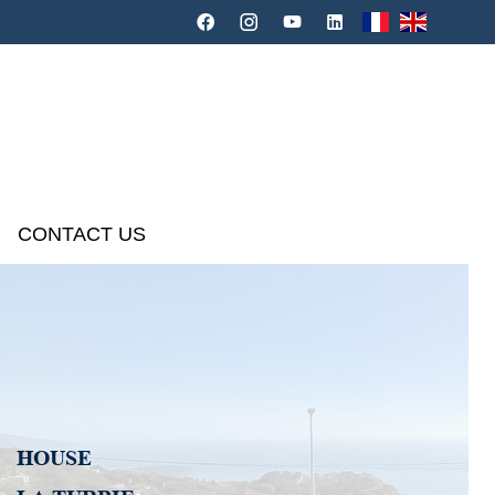
CONTACT US
HOUSE