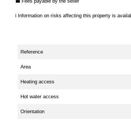
💼 Fees payable by the seller
ℹ️ Information on risks affecting this property is avai
Reference
Area
Heating access
Hot water access
Orientation