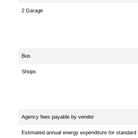
2 Garage
Bus
Shops
Agency fees payable by vendor
Estimated annual energy expenditure for standard