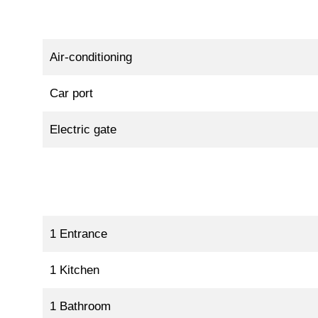
Air-conditioning
Car port
Electric gate
1 Entrance
1 Kitchen
1 Bathroom