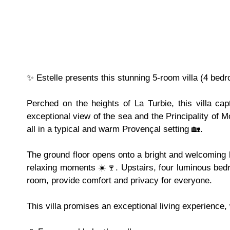
✨ Estelle presents this stunning 5-room villa (4 bed
Perched on the heights of La Turbie, this villa ca
exceptional view of the sea and the Principality of M
all in a typical and warm Provençal setting 🏡.
The ground floor opens onto a bright and welcoming li
relaxing moments ☀️🍷. Upstairs, four luminous bed
room, provide comfort and privacy for everyone.
This villa promises an exceptional living experience,