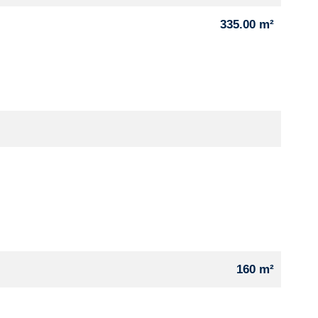
335.00 m²
160 m²