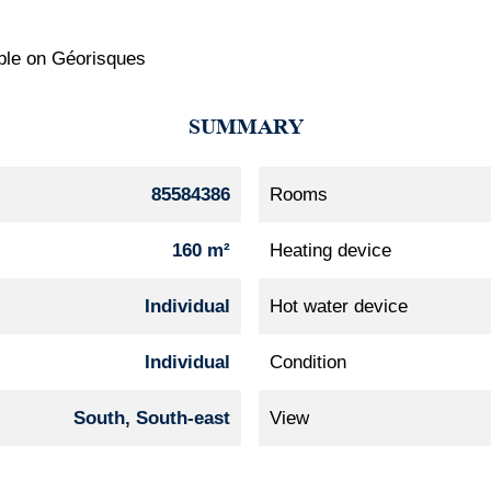
lable on Géorisques
SUMMARY
85584386
Rooms
160 m²
Heating device
Individual
Hot water device
Individual
Condition
South, South-east
View