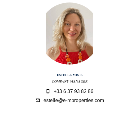
ESTELLE MINIS
COMPANY MANAGER
+33 6 37 93 82 86
estelle@e-mproperties.com