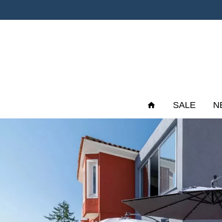
SALE
N