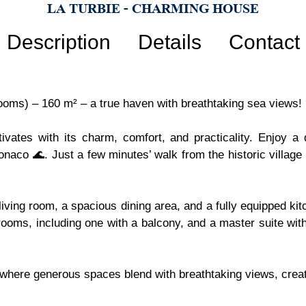
LA TURBIE - CHARMING HOUSE
Description
Details
Contact
rooms) – 160 m² – a true haven with breathtaking sea views!
ptivates with its charm, comfort, and practicality. Enjoy 
onaco 🌊. Just a few minutes’ walk from the historic villag
ving room, a spacious dining area, and a fully equipped kitc
rooms, including one with a balcony, and a master suite wi
 where generous spaces blend with breathtaking views, creati