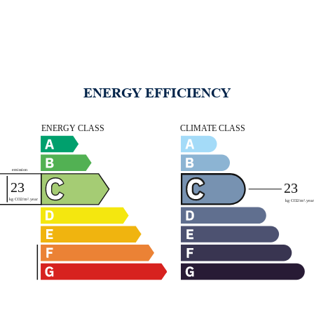
ENERGY EFFICIENCY