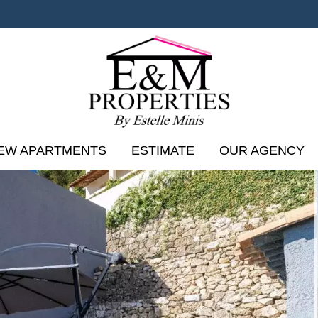
EW APARTMENTS
ESTIMATE
OUR AGENCY