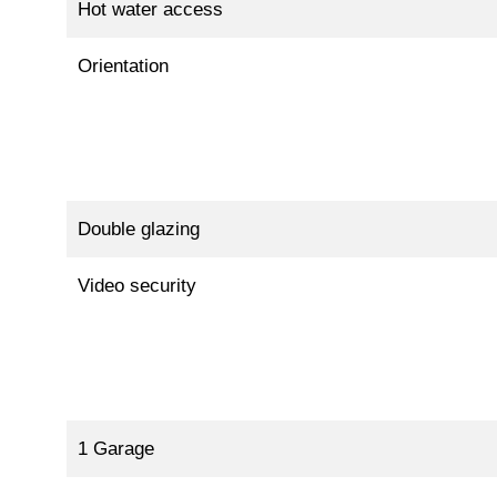
Hot water access
Orientation
Double glazing
Video security
1 Garage