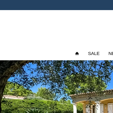
SALE
N