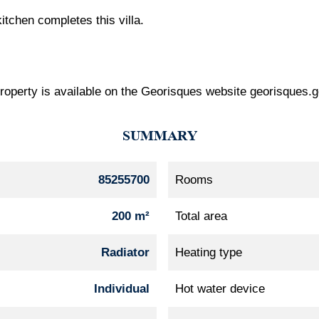
tchen completes this villa.
 property is available on the Georisques website georisques.g
SUMMARY
85255700
Rooms
200 m²
Total area
Radiator
Heating type
Individual
Hot water device