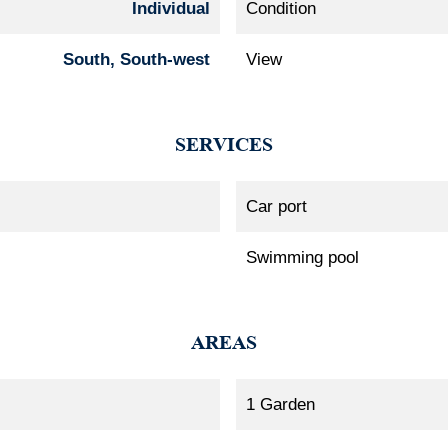
Individual
Condition
South, South-west
View
SERVICES
Car port
Swimming pool
AREAS
1 Garden