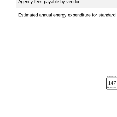
Agency fees payable by vendor
Estimated annual energy expenditure for standard