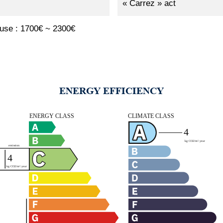
« Carrez » act
 use : 1700€ ~ 2300€
ENERGY EFFICIENCY