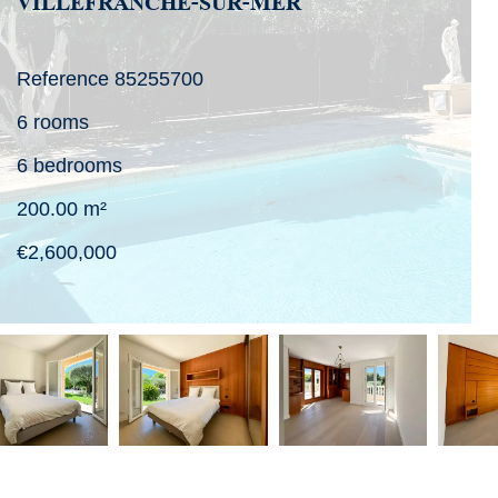
VILLEFRANCHE-SUR-MER
Reference
85255700
6 rooms
6 bedrooms
200.00
m²
€2,600,000