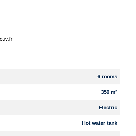
ouv.fr
6 rooms
350 m²
Electric
Hot water tank