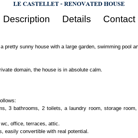
LE CASTELLET - RENOVATED HOUSE
Description
Details
Contact
, a pretty sunny house with a large garden, swimming pool a
private domain, the house is in absolute calm.
ollows:
ms, 3 bathrooms, 2 toilets, a laundry room, storage room, 
c, office, terraces, attic.
 easily convertible with real potential.