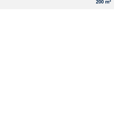
200 m²