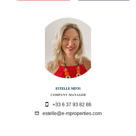
ESTELLE MINIS
COMPANY MANAGER
+33 6 37 93 82 86
estelle@e-mproperties.com