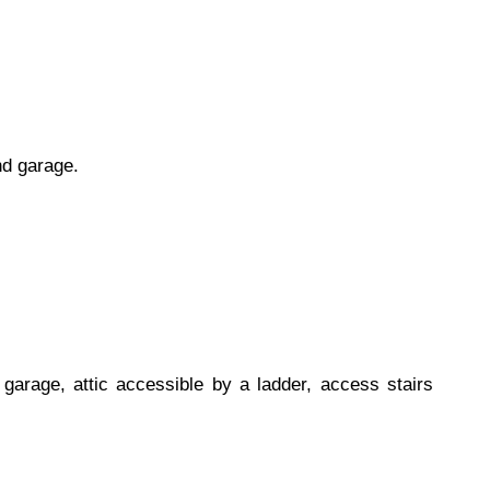
nd garage.
garage, attic accessible by a ladder, access stairs