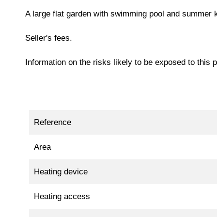
A large flat garden with swimming pool and summer ki
Seller's fees.
Information on the risks likely to be exposed to this
Reference
Area
Heating device
Heating access