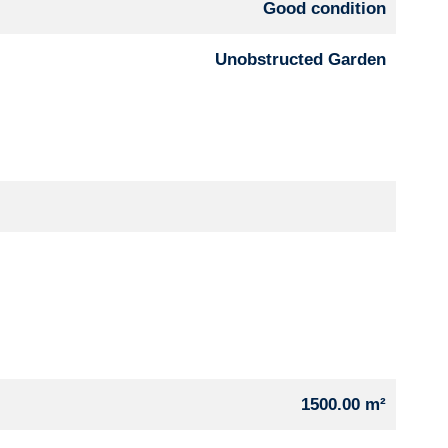
Good condition
Unobstructed Garden
1500.00 m²