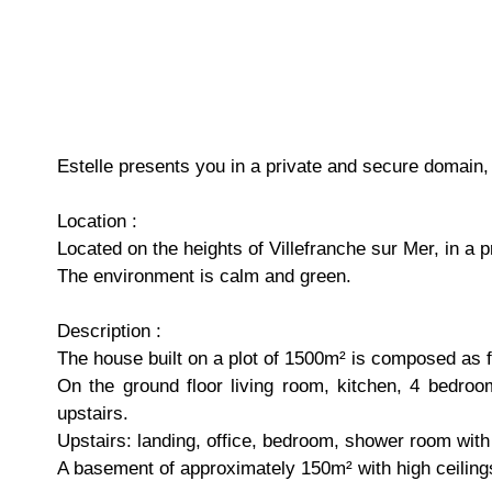
Estelle presents you in a private and secure domain
Location :
Located on the heights of Villefranche sur Mer, in a 
The environment is calm and green.
Description :
The house built on a plot of 1500m² is composed as f
On the ground floor living room, kitchen, 4 bedroo
upstairs.
Upstairs: landing, office, bedroom, shower room with w
A basement of approximately 150m² with high ceilings,