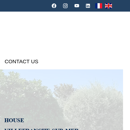
CONTACT US
HOUSE