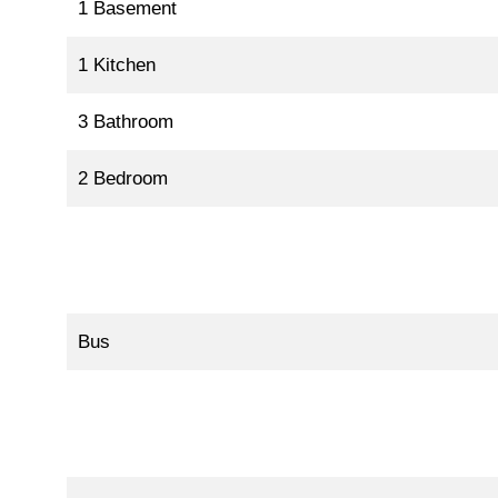
1 Basement
1 Kitchen
3 Bathroom
2 Bedroom
Bus