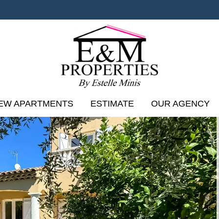
EW APARTMENTS
ESTIMATE
OUR AGENCY