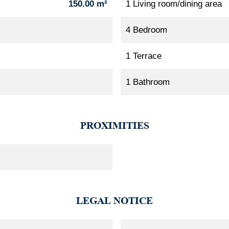
150.00 m²
1 Living room/dining area
4 Bedroom
1 Terrace
1 Bathroom
PROXIMITIES
LEGAL NOTICE