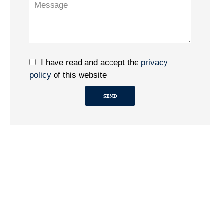
I have read and accept the
privacy
policy
of this website
SEND