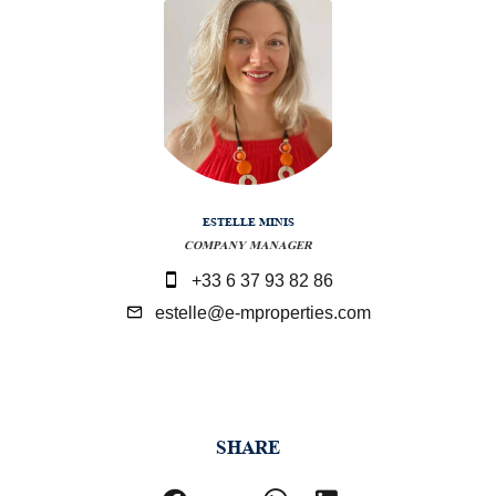
ESTELLE MINIS
COMPANY MANAGER
+33 6 37 93 82 86
estelle@e-mproperties.com
SHARE