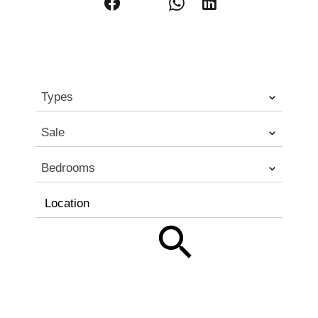
Types
Sale
Bedrooms
Location