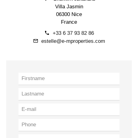
Villa Jasmin
06300 Nice
France
+33 6 37 93 82 86
estelle@e-mproperties.com