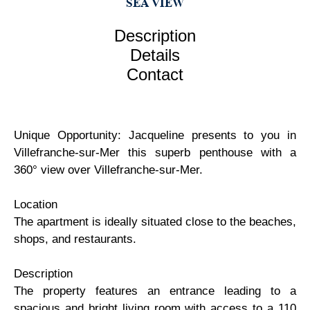
SEA VIEW
Description
Details
Contact
Unique Opportunity: Jacqueline presents to you in
Villefranche-sur-Mer this superb penthouse with a
360° view over Villefranche-sur-Mer.
Location
The apartment is ideally situated close to the beaches,
shops, and restaurants.
Description
The property features an entrance leading to a
spacious and bright living room with access to a 110