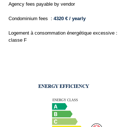
Agency fees payable by vendor
Condominium fees
4320 € / yearly
Logement à consommation énergétique excessive :
classe F
ENERGY EFFICIENCY