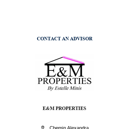
CONTACT AN ADVISOR
E&M PROPERTIES
Chemin Alexandra