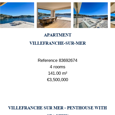
APARTMENT
VILLEFRANCHE-SUR-MER
Reference
83692674
4 rooms
141.00
m²
€3,500,000
VILLEFRANCHE SUR MER - PENTHOUSE WITH