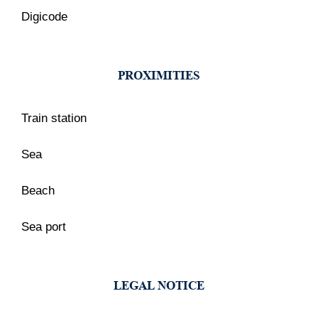
Digicode
PROXIMITIES
Train station
Sea
Beach
Sea port
LEGAL NOTICE