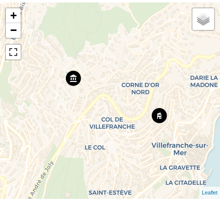
+
−
Leaflet