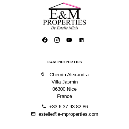
E&M PROPERTIES
Chemin Alexandra
Villa Jasmin
06300 Nice
France
+33 6 37 93 82 86
estelle@e-mproperties.com