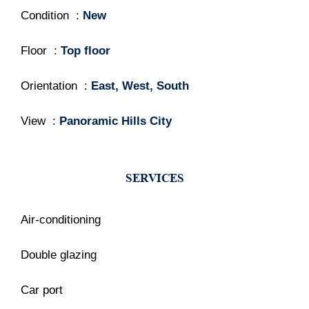
Condition
New
Floor
Top floor
Orientation
East, West, South
View
Panoramic Hills City
SERVICES
Air-conditioning
Double glazing
Car port