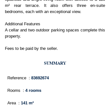
m² rear terrace. It also offers three en-suite
bedrooms, each with an exceptional view.
Additional Features
A cellar and two outdoor parking spaces complete this
property.
Fees to be paid by the seller.
SUMMARY
Reference
83692674
Rooms
4 rooms
Area
141 m²