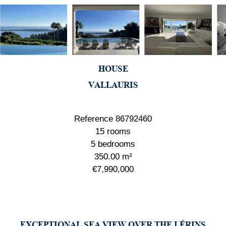
HOUSE
VALLAURIS
Reference
86792460
15 rooms
5 bedrooms
350.00
m²
€7,990,000
EXCEPTIONAL SEA VIEW OVER THE LÉRINS