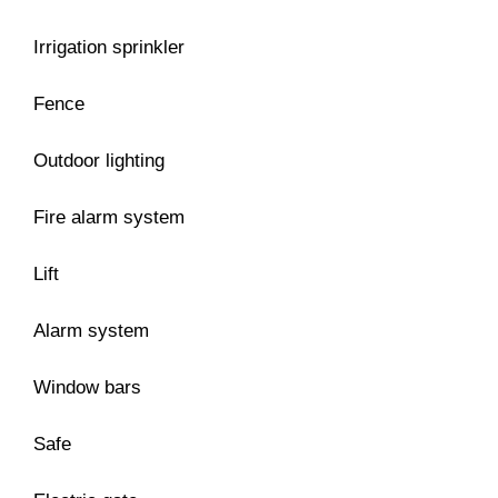
Irrigation sprinkler
Fence
Outdoor lighting
Fire alarm system
Lift
Alarm system
Window bars
Safe