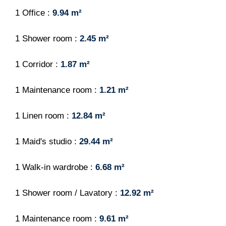
1 Office
9.94 m²
1 Shower room
2.45 m²
1 Corridor
1.87 m²
1 Maintenance room
1.21 m²
1 Linen room
12.84 m²
1 Maid's studio
29.44 m²
1 Walk-in wardrobe
6.68 m²
1 Shower room / Lavatory
12.92 m²
1 Maintenance room
9.61 m²