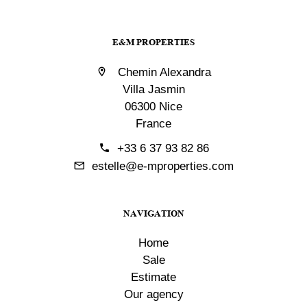
E&M PROPERTIES
Chemin Alexandra
Villa Jasmin
06300 Nice
France
+33 6 37 93 82 86
estelle@e-mproperties.com
NAVIGATION
Home
Sale
Estimate
Our agency