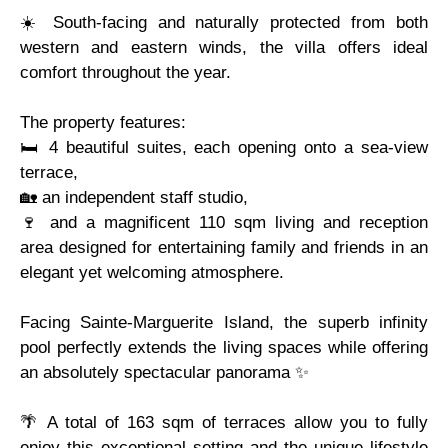
☀️ South-facing and naturally protected from both
western and eastern winds, the villa offers ideal
comfort throughout the year.
The property features:
🛏️ 4 beautiful suites, each opening onto a sea-view
terrace,
🏡 an independent staff studio,
🍷 and a magnificent 110 sqm living and reception
area designed for entertaining family and friends in an
elegant yet welcoming atmosphere.
Facing Sainte-Marguerite Island, the superb infinity
pool perfectly extends the living spaces while offering
an absolutely spectacular panorama ✨
🌴 A total of 163 sqm of terraces allow you to fully
enjoy this exceptional setting and the unique lifestyle