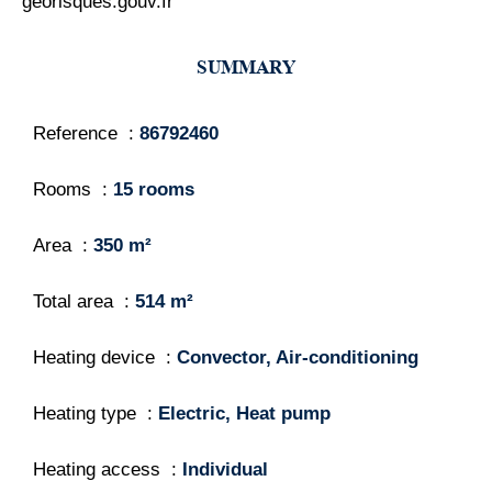
georisques.gouv.fr
SUMMARY
Reference
86792460
Rooms
15 rooms
Area
350 m²
Total area
514 m²
Heating device
Convector, Air-conditioning
Heating type
Electric, Heat pump
Heating access
Individual