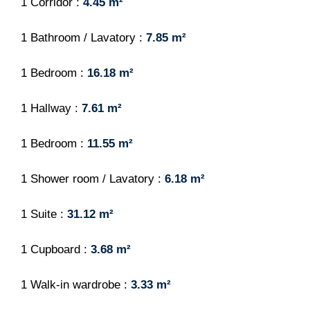
1 Corridor
4.45 m²
1 Bathroom / Lavatory
7.85 m²
1 Bedroom
16.18 m²
1 Hallway
7.61 m²
1 Bedroom
11.55 m²
1 Shower room / Lavatory
6.18 m²
1 Suite
31.12 m²
1 Cupboard
3.68 m²
1 Walk-in wardrobe
3.33 m²