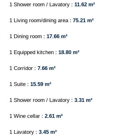
1 Shower room / Lavatory
11.62 m²
1 Living room/dining area
75.21 m²
1 Dining room
17.66 m²
1 Equipped kitchen
18.80 m²
1 Corridor
7.66 m²
1 Suite
15.59 m²
1 Shower room / Lavatory
3.31 m²
1 Wine cellar
2.61 m²
1 Lavatory
3.45 m²