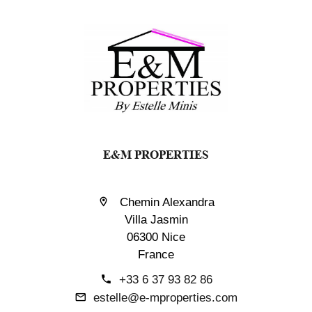
E&M PROPERTIES
Chemin Alexandra
Villa Jasmin
06300 Nice
France
+33 6 37 93 82 86
estelle@e-mproperties.com