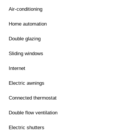
Air-conditioning
Home automation
Double glazing
Sliding windows
Internet
Electric awnings
Connected thermostat
Double flow ventilation
Electric shutters