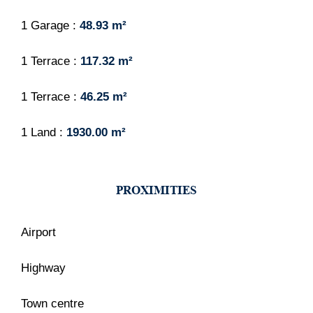
1 Garage
48.93 m²
1 Terrace
117.32 m²
1 Terrace
46.25 m²
1 Land
1930.00 m²
PROXIMITIES
Airport
Highway
Town centre