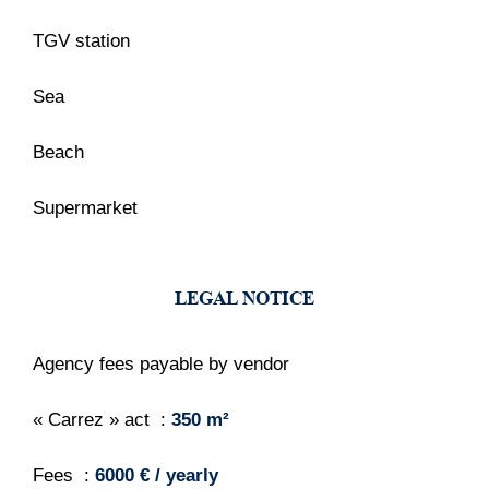
TGV station
Sea
Beach
Supermarket
LEGAL NOTICE
Agency fees payable by vendor
« Carrez » act
350 m²
Fees
6000 € / yearly