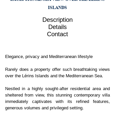
ISLANDS
Description
Details
Contact
Elegance, privacy and Mediterranean lifestyle
Rarely does a property offer such breathtaking views
over the Lérins Islands and the Mediterranean Sea.
Nestled in a highly sought-after residential area and
sheltered from view, this stunning contemporary villa
immediately captivates with its refined features,
generous volumes and privileged setting.