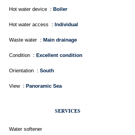
Hot water device
Boiler
Hot water access
Individual
Waste water
Main drainage
Condition
Excellent condition
Orientation
South
View
Panoramic Sea
SERVICES
Water softener