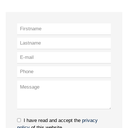
I have read and accept the
privacy
policy
of this website