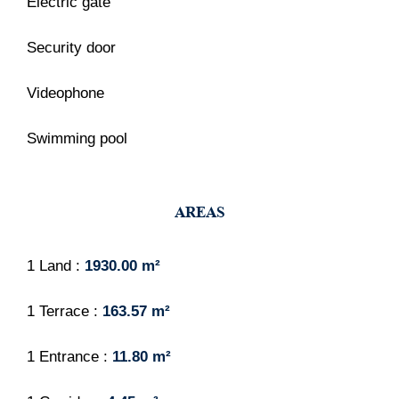
Electric gate
Security door
Videophone
Swimming pool
AREAS
1 Land
1930.00 m²
1 Terrace
163.57 m²
1 Entrance
11.80 m²