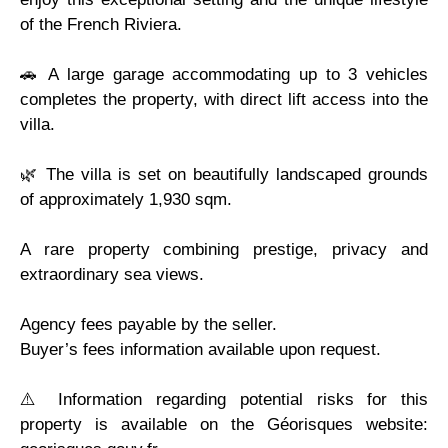
of the French Riviera.
🚗 A large garage accommodating up to 3 vehicles
completes the property, with direct lift access into the
villa.
🌿 The villa is set on beautifully landscaped grounds
of approximately 1,930 sqm.
A rare property combining prestige, privacy and
extraordinary sea views.
Agency fees payable by the seller.
Buyer’s fees information available upon request.
⚠️ Information regarding potential risks for this
property is available on the Géorisques website: