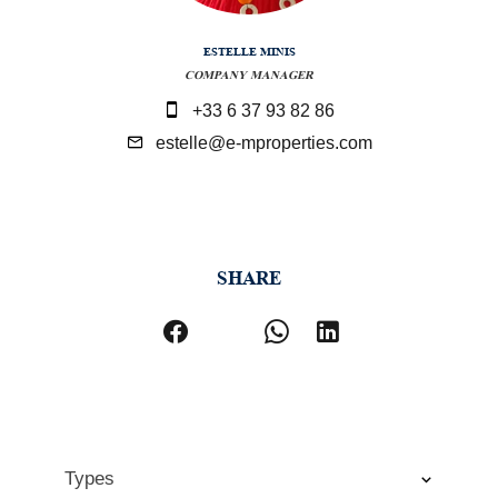
ESTELLE MINIS
COMPANY MANAGER
+33 6 37 93 82 86
estelle@e-mproperties.com
SHARE
Types