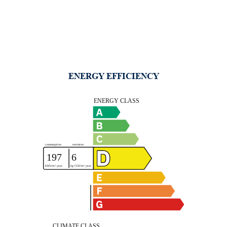
ENERGY EFFICIENCY