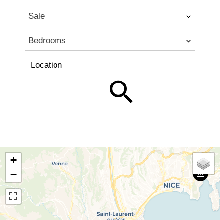
Sale
Bedrooms
Location
+
−