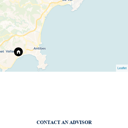
Leaflet
CONTACT AN ADVISOR